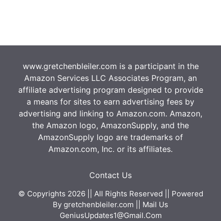
www.gretchenbleiler.com is a participant in the
Amazon Services LLC Associates Program, an
affiliate advertising program designed to provide
a means for sites to earn advertising fees by
advertising and linking to Amazon.com. Amazon,
the Amazon logo, AmazonSupply, and the
AmazonSupply logo are trademarks of
Amazon.com, Inc. or its affiliates.
Contact Us
© Copyrights 2026 || All Rights Reserved || Powered
By
gretchenbleiler.com
|| Mail Us
GeniusUpdates1@Gmail.Com