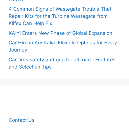
4 Common Signs of Wastegate Trouble That
Repair Kits for the Turbine Wastegate from
Klifex Can Help Fix
KAIYI Enters New Phase of Global Expansion
Car Hire in Australia: Flexible Options for Every
Journey
Car tires safety and grip for all road : Features
and Selection Tips
Contact Us