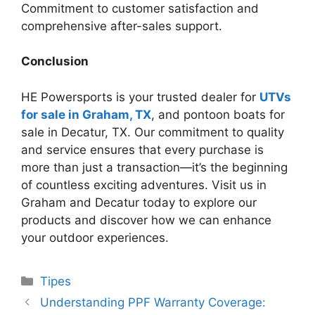
Commitment to customer satisfaction and
comprehensive after-sales support.
Conclusion
HE Powersports is your trusted dealer for
UTVs
for sale in Graham, TX
, and pontoon boats for
sale in Decatur, TX. Our commitment to quality
and service ensures that every purchase is
more than just a transaction—it’s the beginning
of countless exciting adventures. Visit us in
Graham and Decatur today to explore our
products and discover how we can enhance
your outdoor experiences.
Categories
Tipes
Understanding PPF Warranty Coverage: