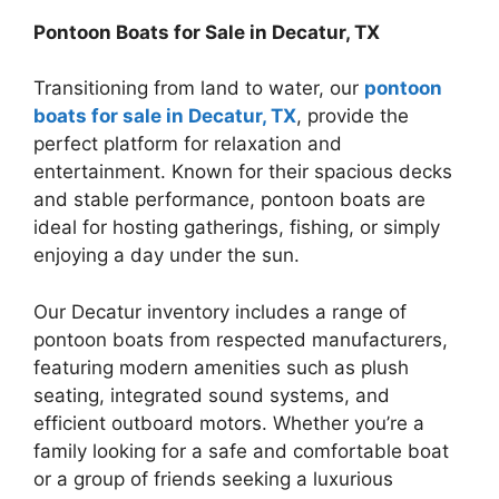
Pontoon Boats for Sale in Decatur, TX
Transitioning from land to water, our
pontoon
boats for sale in Decatur, TX
, provide the
perfect platform for relaxation and
entertainment. Known for their spacious decks
and stable performance, pontoon boats are
ideal for hosting gatherings, fishing, or simply
enjoying a day under the sun.
Our Decatur inventory includes a range of
pontoon boats from respected manufacturers,
featuring modern amenities such as plush
seating, integrated sound systems, and
efficient outboard motors. Whether you’re a
family looking for a safe and comfortable boat
or a group of friends seeking a luxurious