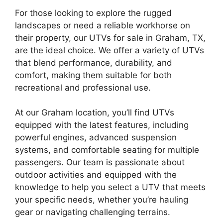
For those looking to explore the rugged
landscapes or need a reliable workhorse on
their property, our UTVs for sale in Graham, TX,
are the ideal choice. We offer a variety of UTVs
that blend performance, durability, and
comfort, making them suitable for both
recreational and professional use.
At our Graham location, you’ll find UTVs
equipped with the latest features, including
powerful engines, advanced suspension
systems, and comfortable seating for multiple
passengers. Our team is passionate about
outdoor activities and equipped with the
knowledge to help you select a UTV that meets
your specific needs, whether you’re hauling
gear or navigating challenging terrains.