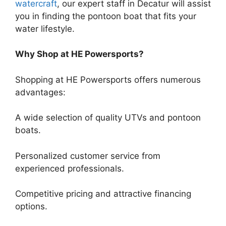
watercraft
, our expert staff in Decatur will assist
you in finding the pontoon boat that fits your
water lifestyle.
Why Shop at HE Powersports?
Shopping at HE Powersports offers numerous
advantages:
A wide selection of quality UTVs and pontoon
boats.
Personalized customer service from
experienced professionals.
Competitive pricing and attractive financing
options.