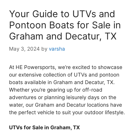
Your Guide to UTVs and
Pontoon Boats for Sale in
Graham and Decatur, TX
May 3, 2024
by
varsha
At HE Powersports, we’re excited to showcase
our extensive collection of UTVs and pontoon
boats available in Graham and Decatur, TX.
Whether you’re gearing up for off-road
adventures or planning leisurely days on the
water, our Graham and Decatur locations have
the perfect vehicle to suit your outdoor lifestyle.
UTVs for Sale in Graham, TX