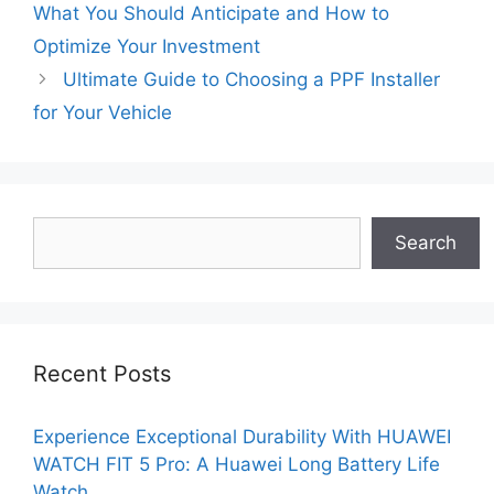
What You Should Anticipate and How to
Optimize Your Investment
Ultimate Guide to Choosing a PPF Installer
for Your Vehicle
Search
Search
Recent Posts
Experience Exceptional Durability With HUAWEI
WATCH FIT 5 Pro: A Huawei Long Battery Life
Watch