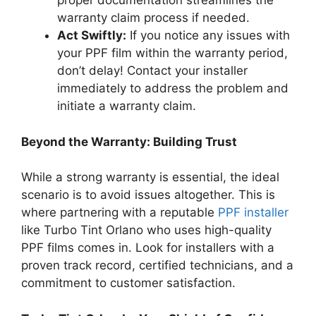
proper documentation streamlines the
warranty claim process if needed.
Act Swiftly:
If you notice any issues with
your PPF film within the warranty period,
don’t delay! Contact your installer
immediately to address the problem and
initiate a warranty claim.
Beyond the Warranty: Building Trust
While a strong warranty is essential, the ideal
scenario is to avoid issues altogether. This is
where partnering with a reputable
PPF installer
like Turbo Tint Orlano who uses high-quality
PPF films comes in. Look for installers with a
proven track record, certified technicians, and a
commitment to customer satisfaction.