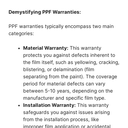
Demystifying PPF Warranties:
PPF warranties typically encompass two main
categories:
Material Warranty:
This warranty
protects you against defects inherent to
the film itself, such as yellowing, cracking,
blistering, or delamination (film
separating from the paint). The coverage
period for material defects can vary
between 5-10 years, depending on the
manufacturer and specific film type.
Installation Warranty:
This warranty
safeguards you against issues arising
from the installation process, like
improper film application or accidental