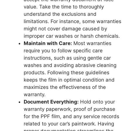
value. Take the time to thoroughly
understand the exclusions and
limitations. For instance, some warranties
might not cover damage caused by
improper car washes or harsh chemicals.
Maintain with Care:
Most warranties
require you to follow specific care
instructions, such as using gentle car
washes and avoiding abrasive cleaning
products. Following these guidelines
keeps the film in optimal condition and
maximizes the effectiveness of the
warranty.
Document Everything:
Hold onto your
warranty paperwork, proof of purchase
for the PPF film, and any service records
related to your car’s paintwork. Having