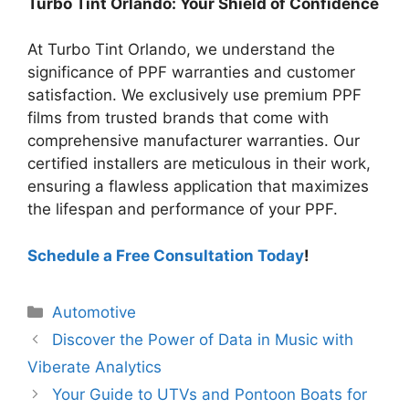
Turbo Tint Orlando: Your Shield of Confidence
At Turbo Tint Orlando, we understand the
significance of PPF warranties and customer
satisfaction. We exclusively use premium PPF
films from trusted brands that come with
comprehensive manufacturer warranties. Our
certified installers are meticulous in their work,
ensuring a flawless application that maximizes
the lifespan and performance of your PPF.
Schedule a Free Consultation Today
!
Categories
Automotive
Discover the Power of Data in Music with
Viberate Analytics
Your Guide to UTVs and Pontoon Boats for