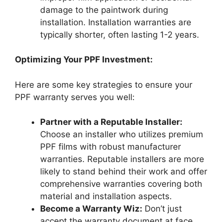
damage to the paintwork during
installation. Installation warranties are
typically shorter, often lasting 1-2 years.
Optimizing Your PPF Investment:
Here are some key strategies to ensure your
PPF warranty serves you well:
Partner with a Reputable Installer:
Choose an installer who utilizes premium
PPF films with robust manufacturer
warranties. Reputable installers are more
likely to stand behind their work and offer
comprehensive warranties covering both
material and installation aspects.
Become a Warranty Wiz:
Don’t just
accept the warranty document at face