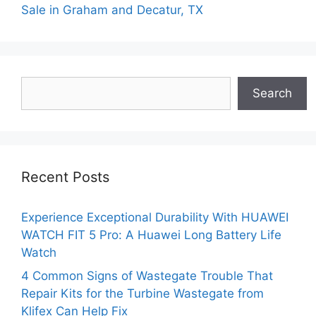
Sale in Graham and Decatur, TX
Search
Search
Recent Posts
Experience Exceptional Durability With HUAWEI
WATCH FIT 5 Pro: A Huawei Long Battery Life
Watch
4 Common Signs of Wastegate Trouble That
Repair Kits for the Turbine Wastegate from
Klifex Can Help Fix