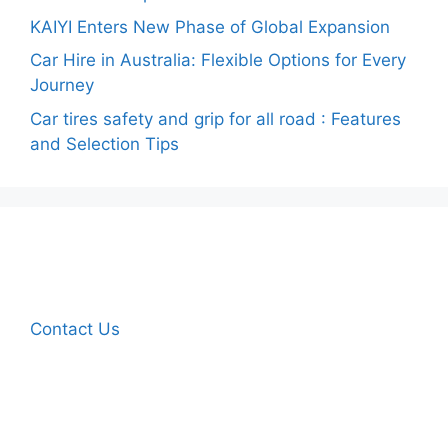
KAIYI Enters New Phase of Global Expansion
Car Hire in Australia: Flexible Options for Every
Journey
Car tires safety and grip for all road : Features
and Selection Tips
Contact Us