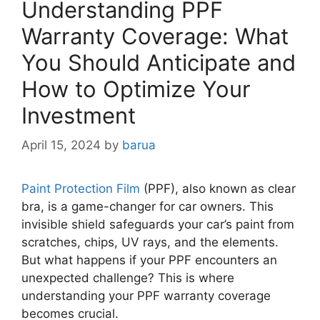
Understanding PPF
Warranty Coverage: What
You Should Anticipate and
How to Optimize Your
Investment
April 15, 2024
by
barua
Paint Protection Film
(PPF), also known as clear
bra, is a game-changer for car owners. This
invisible shield safeguards your car’s paint from
scratches, chips, UV rays, and the elements.
But what happens if your PPF encounters an
unexpected challenge? This is where
understanding your PPF warranty coverage
becomes crucial.