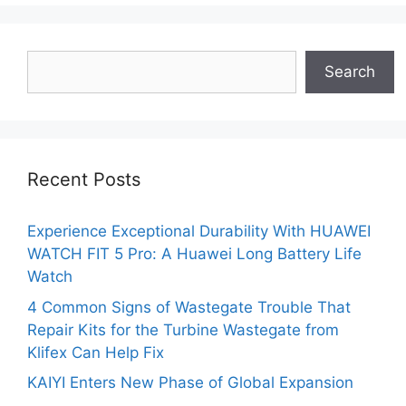
Search
Search
Recent Posts
Experience Exceptional Durability With HUAWEI
WATCH FIT 5 Pro: A Huawei Long Battery Life
Watch
4 Common Signs of Wastegate Trouble That
Repair Kits for the Turbine Wastegate from
Klifex Can Help Fix
KAIYI Enters New Phase of Global Expansion