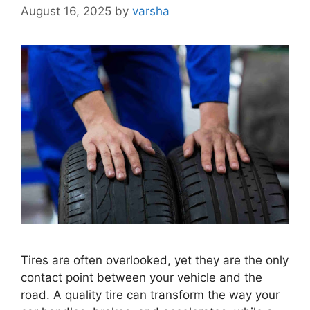
August 16, 2025
by
varsha
Tires are often overlooked, yet they are the only
contact point between your vehicle and the
road. A quality tire can transform the way your