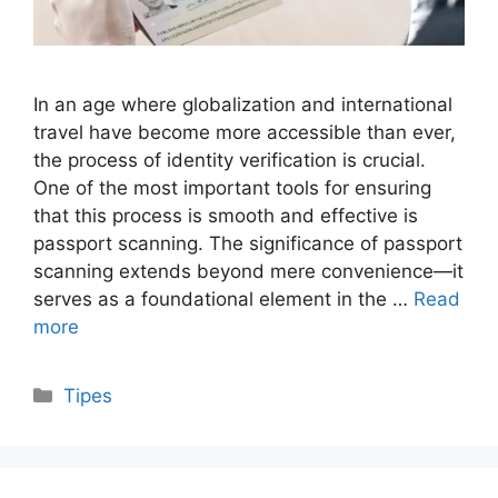
In an age where globalization and international
travel have become more accessible than ever,
the process of identity verification is crucial.
One of the most important tools for ensuring
that this process is smooth and effective is
passport scanning. The significance of passport
scanning extends beyond mere convenience—it
serves as a foundational element in the …
Read
more
Categories
Tipes