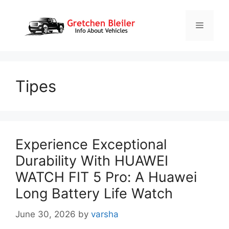
Skip
to
Menu
content
Tipes
Experience Exceptional
Durability With HUAWEI
WATCH FIT 5 Pro: A Huawei
Long Battery Life Watch
June 30, 2026
by
varsha