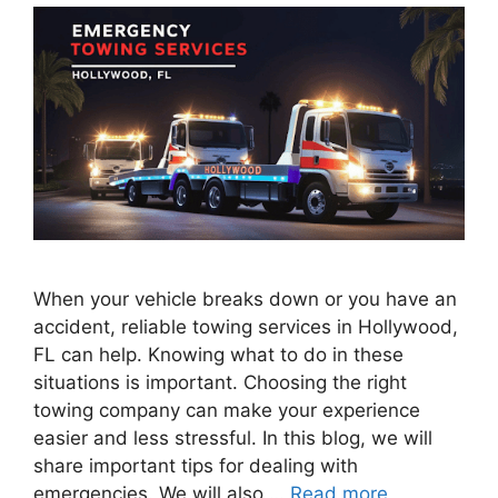
When your vehicle breaks down or you have an
accident, reliable towing services in Hollywood,
FL can help. Knowing what to do in these
situations is important. Choosing the right
towing company can make your experience
easier and less stressful. In this blog, we will
share important tips for dealing with
emergencies. We will also …
Read more