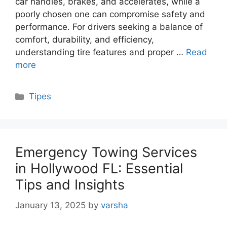
car handles, brakes, and accelerates, while a
poorly chosen one can compromise safety and
performance. For drivers seeking a balance of
comfort, durability, and efficiency,
understanding tire features and proper …
Read
more
Categories
Tipes
Emergency Towing Services
in Hollywood FL: Essential
Tips and Insights
January 13, 2025
by
varsha