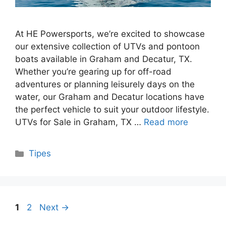
At HE Powersports, we’re excited to showcase
our extensive collection of UTVs and pontoon
boats available in Graham and Decatur, TX.
Whether you’re gearing up for off-road
adventures or planning leisurely days on the
water, our Graham and Decatur locations have
the perfect vehicle to suit your outdoor lifestyle.
UTVs for Sale in Graham, TX …
Read more
Categories
Tipes
Page
Page
1
2
Next
→