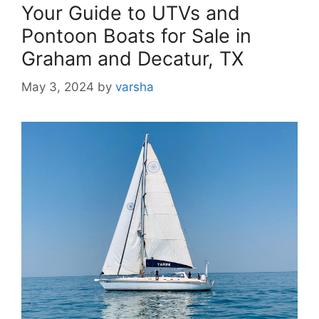
Your Guide to UTVs and
Pontoon Boats for Sale in
Graham and Decatur, TX
May 3, 2024
by
varsha