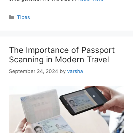
Categories
Tipes
The Importance of Passport
Scanning in Modern Travel
September 24, 2024
by
varsha