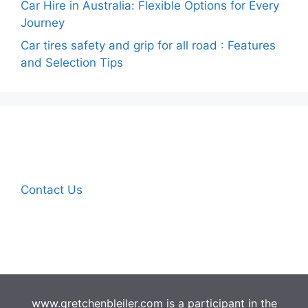
Car Hire in Australia: Flexible Options for Every
Journey
Car tires safety and grip for all road : Features
and Selection Tips
Contact Us
www.gretchenbleiler.com is a participant in the