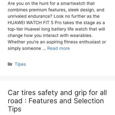
Are you on the hunt for a smartwatch that
combines premium features, sleek design, and
unrivaled endurance? Look no further as the
HUAWEI WATCH FIT 5 Pro takes the stage as a
top-tier Huawei long battery life watch that will
change how you interact with wearables.
Whether you’re an aspiring fitness enthusiast or
simply someone …
Read more
Categories
Tipes
Car tires safety and grip for all
road : Features and Selection
Tips