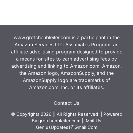
www.gretchenbleiler.com is a participant in the
Amazon Services LLC Associates Program, an
affiliate advertising program designed to provide
a means for sites to earn advertising fees by
advertising and linking to Amazon.com. Amazon,
the Amazon logo, AmazonSupply, and the
AmazonSupply logo are trademarks of
Amazon.com, Inc. or its affiliates.
Contact Us
© Copyrights 2026 || All Rights Reserved || Powered
By
gretchenbleiler.com
|| Mail Us
GeniusUpdates1@Gmail.Com