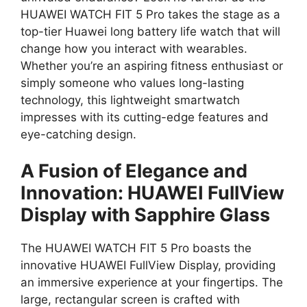
HUAWEI WATCH FIT 5 Pro takes the stage as a
top-tier Huawei long battery life watch that will
change how you interact with wearables.
Whether you’re an aspiring fitness enthusiast or
simply someone who values long-lasting
technology, this lightweight smartwatch
impresses with its cutting-edge features and
eye-catching design.
A Fusion of Elegance and
Innovation: HUAWEI FullView
Display with Sapphire Glass
The HUAWEI WATCH FIT 5 Pro boasts the
innovative HUAWEI FullView Display, providing
an immersive experience at your fingertips. The
large, rectangular screen is crafted with