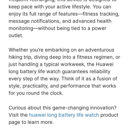
keep pace with your active lifestyle. You can
enjoy its full range of features—fitness tracking,
message notifications, and advanced health
monitoring—without being tied to a power
outlet.
Whether you’re embarking on an adventurous
hiking trip, diving deep into a fitness regimen, or
just handling a typical workweek, the Huawei
long battery life watch guarantees reliability
every step of the way. Think of it as a fusion of
style, practicality, and performance that works
for you round the clock.
Curious about this game-changing innovation?
Visit the
huawei long battery life watch
product
page to learn more.