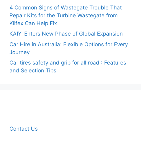
4 Common Signs of Wastegate Trouble That
Repair Kits for the Turbine Wastegate from
Klifex Can Help Fix
KAIYI Enters New Phase of Global Expansion
Car Hire in Australia: Flexible Options for Every
Journey
Car tires safety and grip for all road : Features
and Selection Tips
Contact Us