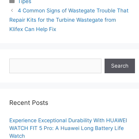
Categories
Tipes
4 Common Signs of Wastegate Trouble That
Repair Kits for the Turbine Wastegate from
Klifex Can Help Fix
Search
Search
Recent Posts
Experience Exceptional Durability With HUAWEI
WATCH FIT 5 Pro: A Huawei Long Battery Life
Watch