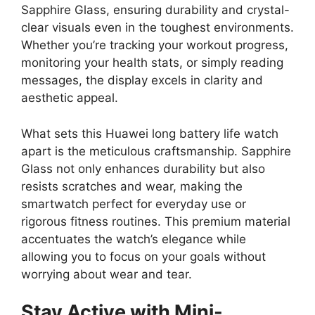
Sapphire Glass, ensuring durability and crystal-
clear visuals even in the toughest environments.
Whether you’re tracking your workout progress,
monitoring your health stats, or simply reading
messages, the display excels in clarity and
aesthetic appeal.
What sets this Huawei long battery life watch
apart is the meticulous craftsmanship. Sapphire
Glass not only enhances durability but also
resists scratches and wear, making the
smartwatch perfect for everyday use or
rigorous fitness routines. This premium material
accentuates the watch’s elegance while
allowing you to focus on your goals without
worrying about wear and tear.
Stay Active with Mini-