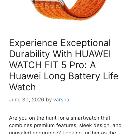
Experience Exceptional
Durability With HUAWEI
WATCH FIT 5 Pro: A
Huawei Long Battery Life
Watch
June 30, 2026
by
varsha
Are you on the hunt for a smartwatch that
combines premium features, sleek design, and
unrivaled endurance? Look no further as the