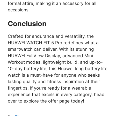
formal attire, making it an accessory for all
occasions.
Conclusion
Crafted for endurance and versatility, the
HUAWEI WATCH FIT 5 Pro redefines what a
smartwatch can deliver. With its stunning
HUAWEI FullView Display, advanced Mini-
Workout modes, lightweight build, and up-to-
10-day battery life, this Huawei long battery life
watch is a must-have for anyone who seeks
lasting quality and fitness inspiration at their
fingertips. If you’re ready for a wearable
experience that excels in every category, head
over to explore the offer page today!