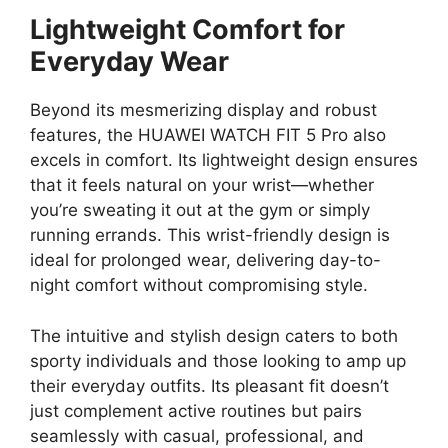
Lightweight Comfort for
Everyday Wear
Beyond its mesmerizing display and robust
features, the HUAWEI WATCH FIT 5 Pro also
excels in comfort. Its lightweight design ensures
that it feels natural on your wrist—whether
you’re sweating it out at the gym or simply
running errands. This wrist-friendly design is
ideal for prolonged wear, delivering day-to-
night comfort without compromising style.
The intuitive and stylish design caters to both
sporty individuals and those looking to amp up
their everyday outfits. Its pleasant fit doesn’t
just complement active routines but pairs
seamlessly with casual, professional, and