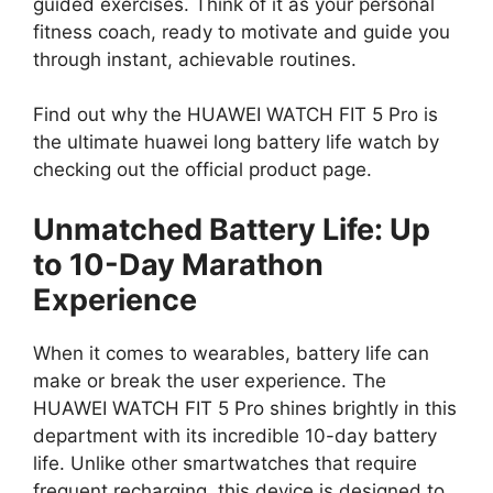
guided exercises. Think of it as your personal
fitness coach, ready to motivate and guide you
through instant, achievable routines.
Find out why the HUAWEI WATCH FIT 5 Pro is
the ultimate huawei long battery life watch by
checking out the official product page.
Unmatched Battery Life: Up
to 10-Day Marathon
Experience
When it comes to wearables, battery life can
make or break the user experience. The
HUAWEI WATCH FIT 5 Pro shines brightly in this
department with its incredible 10-day battery
life. Unlike other smartwatches that require
frequent recharging, this device is designed to