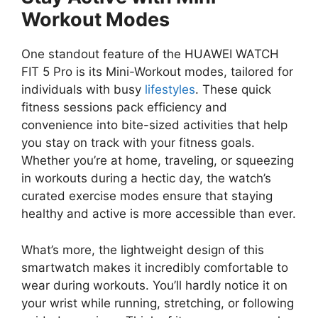
Workout Modes
One standout feature of the HUAWEI WATCH
FIT 5 Pro is its Mini-Workout modes, tailored for
individuals with busy
lifestyles
. These quick
fitness sessions pack efficiency and
convenience into bite-sized activities that help
you stay on track with your fitness goals.
Whether you’re at home, traveling, or squeezing
in workouts during a hectic day, the watch’s
curated exercise modes ensure that staying
healthy and active is more accessible than ever.
What’s more, the lightweight design of this
smartwatch makes it incredibly comfortable to
wear during workouts. You’ll hardly notice it on
your wrist while running, stretching, or following