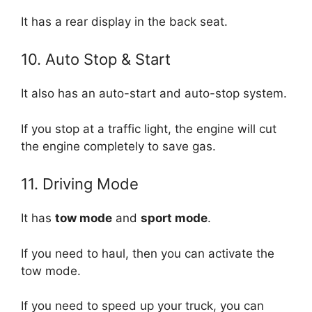
It has a rear display in the back seat.
10. Auto Stop & Start
It also has an auto-start and auto-stop system.
If you stop at a traffic light, the engine will cut
the engine completely to save gas.
11. Driving Mode
It has
tow mode
and
sport mode
.
If you need to haul, then you can activate the
tow mode.
If you need to speed up your truck, you can