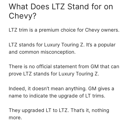
What Does LTZ Stand for on
Chevy?
LTZ trim is a premium choice for Chevy owners.
LTZ stands for Luxury Touring Z. It’s a popular
and common misconception.
There is no official statement from GM that can
prove LTZ stands for Luxury Touring Z.
Indeed, it doesn’t mean anything. GM gives a
name to indicate the upgrade of LT trims.
They upgraded LT to LTZ. That’s it, nothing
more.