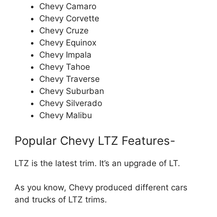
Chevy Camaro
Chevy Corvette
Chevy Cruze
Chevy Equinox
Chevy Impala
Chevy Tahoe
Chevy Traverse
Chevy Suburban
Chevy Silverado
Chevy Malibu
Popular Chevy LTZ Features-
LTZ is the latest trim. It’s an upgrade of LT.
As you know, Chevy produced different cars
and trucks of LTZ trims.