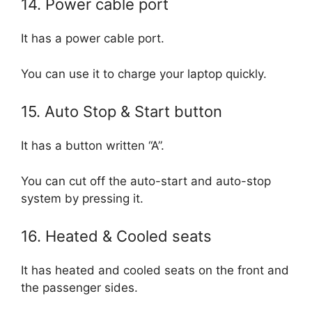
14. Power cable port
It has a power cable port.
You can use it to charge your laptop quickly.
15. Auto Stop & Start button
It has a button written “A”.
You can cut off the auto-start and auto-stop
system by pressing it.
16. Heated & Cooled seats
It has heated and cooled seats on the front and
the passenger sides.