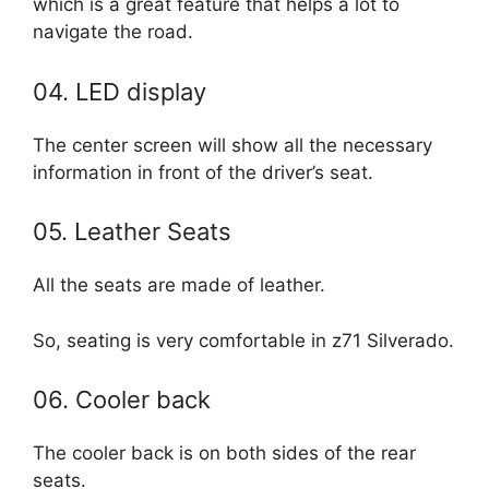
which is a great feature that helps a lot to
navigate the road.
04. LED display
The center screen will show all the necessary
information in front of the driver’s seat.
05. Leather Seats
All the seats are made of leather.
So, seating is very comfortable in z71 Silverado.
06. Cooler back
The cooler back is on both sides of the rear
seats.