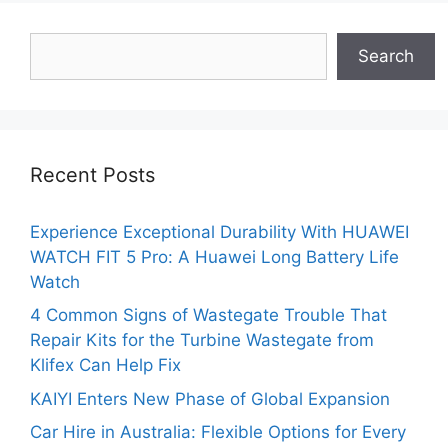
Search
Search
Recent Posts
Experience Exceptional Durability With HUAWEI
WATCH FIT 5 Pro: A Huawei Long Battery Life
Watch
4 Common Signs of Wastegate Trouble That
Repair Kits for the Turbine Wastegate from
Klifex Can Help Fix
KAIYI Enters New Phase of Global Expansion
Car Hire in Australia: Flexible Options for Every