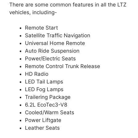
There are some common features in all the LTZ
vehicles, including-
Remote Start
Satellite Traffic Navigation
Universal Home Remote
Auto Ride Suspension
Power/Electric Seats
Remote Control Trunk Release
HD Radio
LED Tail Lamps
LED Fog Lamps
Trailering Package
6.2L EcoTec3-V8
Cooled/Warm Seats
Power Liftgate
Leather Seats