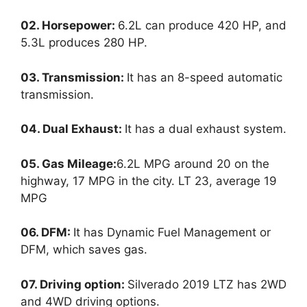
02. Horsepower:
6.2L can produce 420 HP, and
5.3L produces 280 HP.
03. Transmission:
It has an 8-speed automatic
transmission.
04. Dual Exhaust:
It has a dual exhaust system.
05. Gas Mileage:
6.2L MPG around 20 on the
highway, 17 MPG in the city. LT 23, average 19
MPG
06. DFM:
It has Dynamic Fuel Management or
DFM, which saves gas.
07. Driving option:
Silverado 2019 LTZ has 2WD
and 4WD driving options.