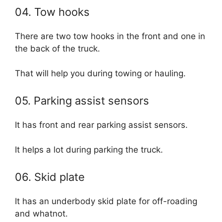
04. Tow hooks
There are two tow hooks in the front and one in
the back of the truck.
That will help you during towing or hauling.
05. Parking assist sensors
It has front and rear parking assist sensors.
It helps a lot during parking the truck.
06. Skid plate
It has an underbody skid plate for off-roading
and whatnot.