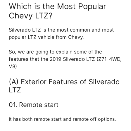
Which is the Most Popular
Chevy LTZ?
Silverado LTZ is the most common and most
popular LTZ vehicle from Chevy.
So, we are going to explain some of the
features that the 2019 Silverado LTZ (Z71-4WD,
V8)
(A) Exterior Features of Silverado
LTZ
01. Remote start
It has both remote start and remote off options.