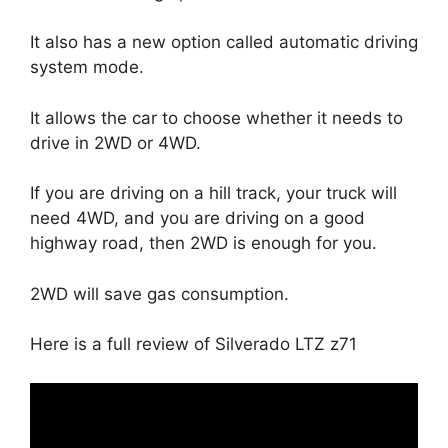
It also has a new option called automatic driving
system mode.
It allows the car to choose whether it needs to
drive in 2WD or 4WD.
If you are driving on a hill track, your truck will
need 4WD, and you are driving on a good
highway road, then 2WD is enough for you.
2WD will save gas consumption.
Here is a full review of Silverado LTZ z71