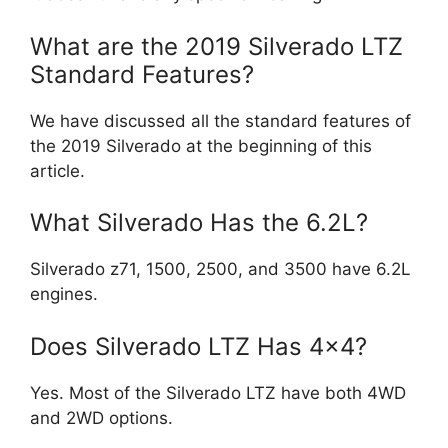
What are the 2019 Silverado LTZ
Standard Features?
We have discussed all the standard features of
the 2019 Silverado at the beginning of this
article.
What Silverado Has the 6.2L?
Silverado z71, 1500, 2500, and 3500 have 6.2L
engines.
Does Silverado LTZ Has 4×4?
Yes. Most of the Silverado LTZ have both 4WD
and 2WD options.