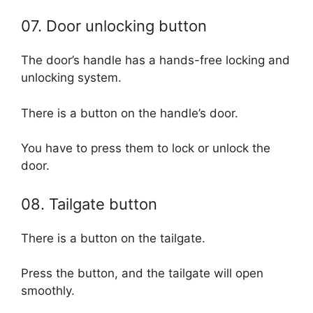
07. Door unlocking button
The door’s handle has a hands-free locking and
unlocking system.
There is a button on the handle’s door.
You have to press them to lock or unlock the
door.
08. Tailgate button
There is a button on the tailgate.
Press the button, and the tailgate will open
smoothly.