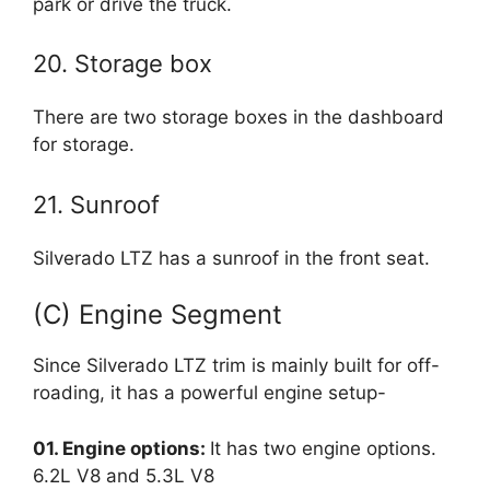
park or drive the truck.
20. Storage box
There are two storage boxes in the dashboard
for storage.
21. Sunroof
Silverado LTZ has a sunroof in the front seat.
(C) Engine Segment
Since Silverado LTZ trim is mainly built for off-
roading, it has a powerful engine setup-
01. Engine options:
It has two engine options.
6.2L V8 and 5.3L V8