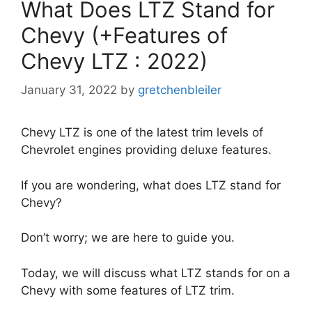
What Does LTZ Stand for
Chevy (+Features of
Chevy LTZ : 2022)
January 31, 2022
by
gretchenbleiler
Chevy LTZ is one of the latest trim levels of
Chevrolet engines providing deluxe features.
If you are wondering, what does LTZ stand for
Chevy?
Don’t worry; we are here to guide you.
Today, we will discuss what LTZ stands for on a
Chevy with some features of LTZ trim.