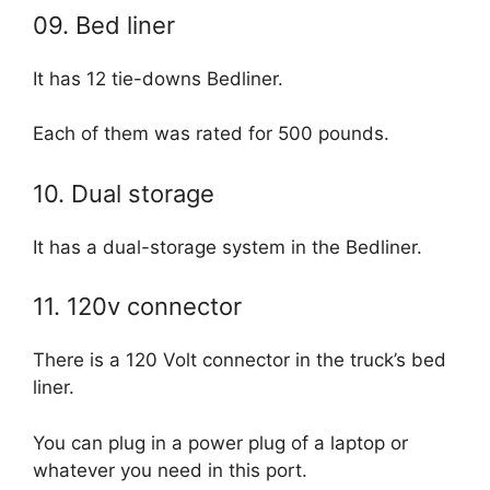
09. Bed liner
It has 12 tie-downs Bedliner.
Each of them was rated for 500 pounds.
10. Dual storage
It has a dual-storage system in the Bedliner.
11. 120v connector
There is a 120 Volt connector in the truck’s bed
liner.
You can plug in a power plug of a laptop or
whatever you need in this port.