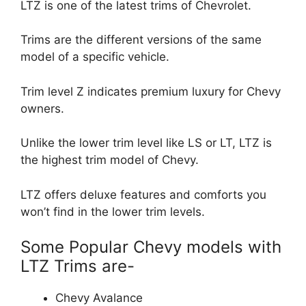
LTZ is one of the latest trims of Chevrolet.
Trims are the different versions of the same
model of a specific vehicle.
Trim level Z indicates premium luxury for Chevy
owners.
Unlike the lower trim level like LS or LT, LTZ is
the highest trim model of Chevy.
LTZ offers deluxe features and comforts you
won’t find in the lower trim levels.
Some Popular Chevy models with
LTZ Trims are-
Chevy Avalance