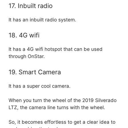
17. Inbuilt radio
It has an inbuilt radio system.
18. 4G wifi
It has a 4G wifi hotspot that can be used
through OnStar.
19. Smart Camera
It has a super cool camera.
When you turn the wheel of the 2019 Silverado
LTZ, the camera line turns with the wheel.
So, it becomes effortless to get a clear idea to