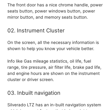
The front door has a nice chrome handle, power
seats button, power windows button, power
mirror button, and memory seats button.
02. Instrument Cluster
On the screen, all the necessary information is
shown to help you know your vehicle better.
Info like Gas mileage statistics, oil life, fuel
range, tire pressure, air filter life, brake pad life,
and engine hours are shown on the instrument
cluster or driver screen.
03. Inbuilt navigation
Silverado LTZ has an in-built navigation system