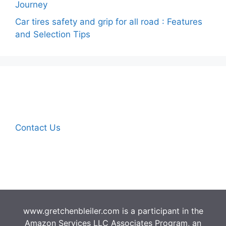
Journey
Car tires safety and grip for all road : Features
and Selection Tips
Contact Us
www.gretchenbleiler.com is a participant in the
Amazon Services LLC Associates Program, an