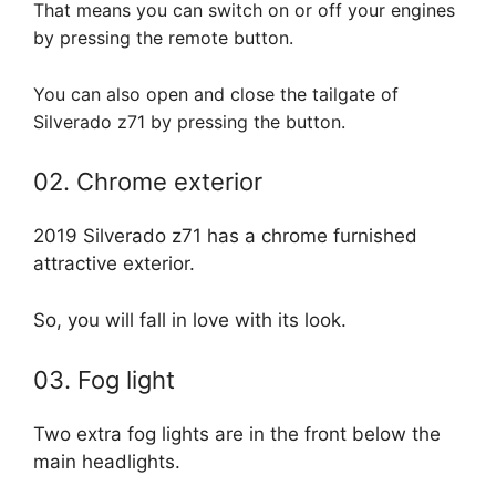
That means you can switch on or off your engines
by pressing the remote button.
You can also open and close the tailgate of
Silverado z71 by pressing the button.
02. Chrome exterior
2019 Silverado z71 has a chrome furnished
attractive exterior.
So, you will fall in love with its look.
03. Fog light
Two extra fog lights are in the front below the
main headlights.