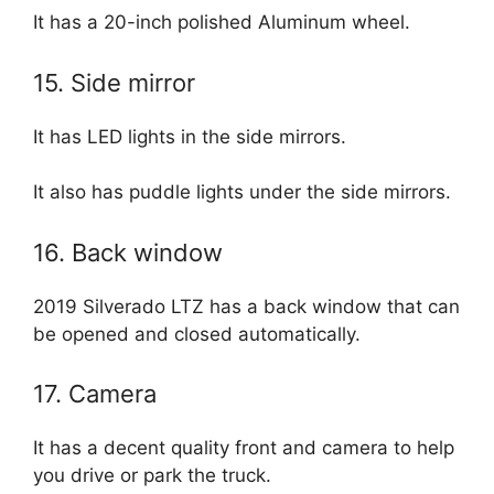
It has a 20-inch polished Aluminum wheel.
15. Side mirror
It has LED lights in the side mirrors.
It also has puddle lights under the side mirrors.
16. Back window
2019 Silverado LTZ has a back window that can
be opened and closed automatically.
17. Camera
It has a decent quality front and camera to help
you drive or park the truck.