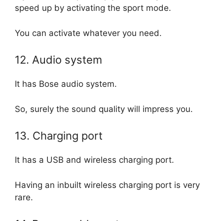
speed up by activating the sport mode.
You can activate whatever you need.
12. Audio system
It has Bose audio system.
So, surely the sound quality will impress you.
13. Charging port
It has a USB and wireless charging port.
Having an inbuilt wireless charging port is very
rare.