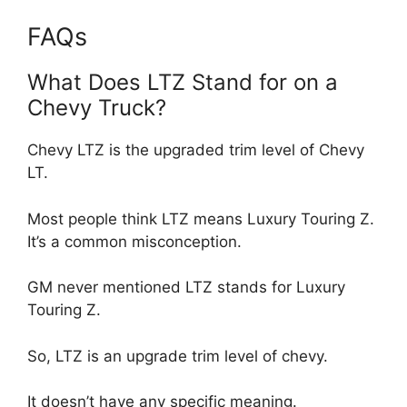
FAQs
What Does LTZ Stand for on a
Chevy Truck?
Chevy LTZ is the upgraded trim level of Chevy
LT.
Most people think LTZ means Luxury Touring Z.
It’s a common misconception.
GM never mentioned LTZ stands for Luxury
Touring Z.
So, LTZ is an upgrade trim level of chevy.
It doesn’t have any specific meaning.