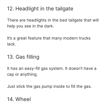
12. Headlight in the tailgate
There are headlights in the bed tailgate that will
help you see in the dark.
It’s a great feature that many modern trucks
lack.
13. Gas filling
It has an easy-fill gas system. It doesn’t have a
cap or anything.
Just stick the gas pump inside to fill the gas.
14. Wheel