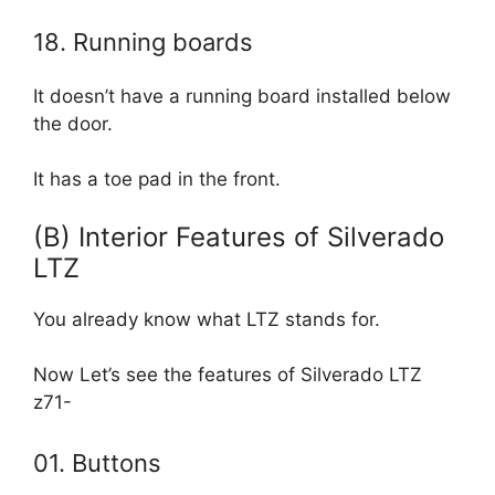
18. Running boards
It doesn’t have a running board installed below
the door.
It has a toe pad in the front.
(B) Interior Features of Silverado
LTZ
You already know what LTZ stands for.
Now Let’s see the features of Silverado LTZ
z71-
01. Buttons