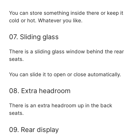
You can store something inside there or keep it
cold or hot. Whatever you like.
07. Sliding glass
There is a sliding glass window behind the rear
seats.
You can slide it to open or close automatically.
08. Extra headroom
There is an extra headroom up in the back
seats.
09. Rear display