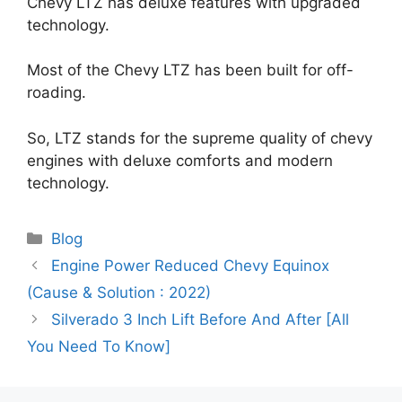
Chevy LTZ has deluxe features with upgraded
technology.
Most of the Chevy LTZ has been built for off-
roading.
So, LTZ stands for the supreme quality of chevy
engines with deluxe comforts and modern
technology.
Categories
Blog
Engine Power Reduced Chevy Equinox
(Cause & Solution : 2022)
Silverado 3 Inch Lift Before And After [All
You Need To Know]