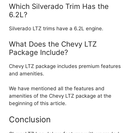
Which Silverado Trim Has the
6.2L?
Silverado LTZ trims have a 6.2L engine.
What Does the Chevy LTZ
Package Include?
Chevy LTZ package includes premium features
and amenities.
We have mentioned all the features and
amenities of the Chevy LTZ package at the
beginning of this article.
Conclusion