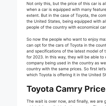
Not only this, but the price of this car is
when a car is equipped with many features,
extent. But in the case of Toyota, the c
the United States, being equipped with all 
people of the country with economical car
So now the people who want to enjoy max
can opt for the cars of Toyota in the coun
and specifications of the latest model o
for 2023. In this way, they will be able t
company being used in the country as well
country with the same prices. So first let’s
which Toyota is offering it in the United S
Toyota Camry Price 
The wait is over now, and finally, we are g