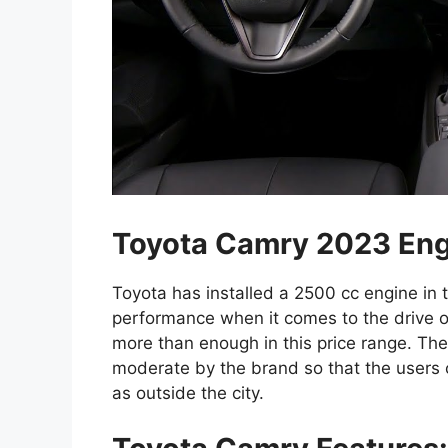
Toyota Camry 2023 Eng
Toyota has installed a 2500 cc engine in
performance when it comes to the drive of
more than enough in this price range. Th
moderate by the brand so that the users c
as outside the city.