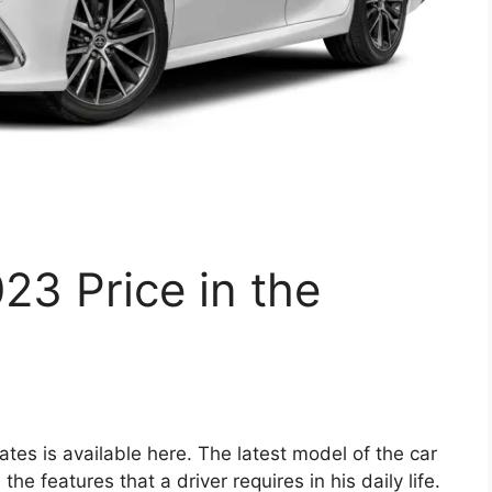
3 Price in the
tes is available here. The latest model of the car
e features that a driver requires in his daily life.