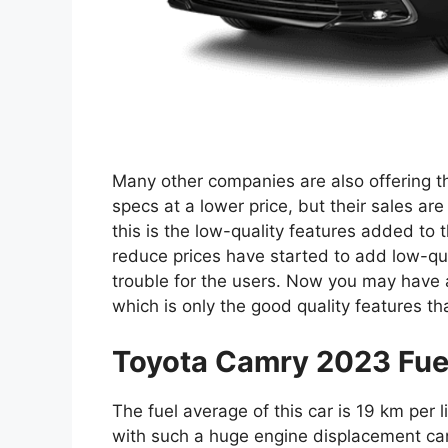
Many other companies are also offering th
specs at a lower price, but their sales ar
this is the low-quality features added to
reduce prices have started to add low-qual
trouble for the users. Now you may have a
which is only the good quality features t
Toyota Camry 2023 Fue
The fuel average of this car is 19 km per 
with such a huge engine displacement can 