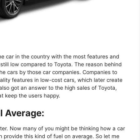
e car in the country with the most features and
e still low compared to Toyota. The reason behind
 the cars by those car companies. Companies to
ity features in low-cost cars, which later create
lso got an answer to the high sales of Toyota,
hat keep the users happy.
l Average:
liter. Now many of you might be thinking how a car
provide this kind of fuel on average. So let me