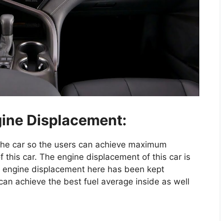
ine Displacement:
 the car so the users can achieve maximum
 this car. The engine displacement of this car is
e engine displacement here has been kept
an achieve the best fuel average inside as well