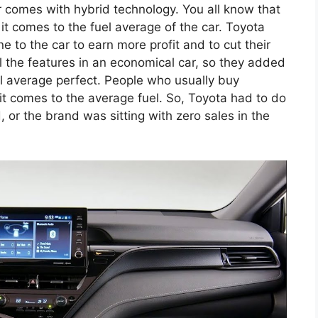
ar comes with hybrid technology. You all know that
it comes to the fuel average of the car. Toyota
 to the car to earn more profit and to cut their
ll the features in an economical car, so they added
uel average perfect. People who usually buy
it comes to the average fuel. So, Toyota had to do
 or the brand was sitting with zero sales in the