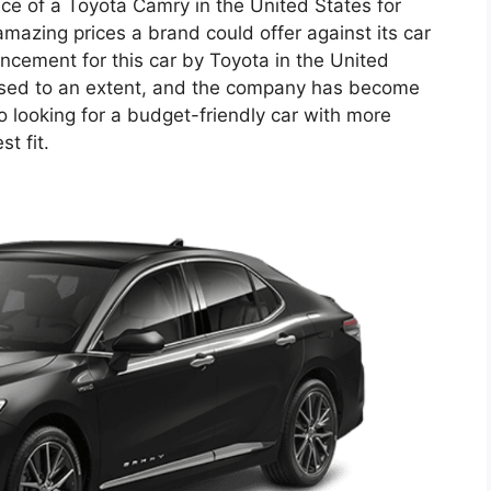
rice of a Toyota Camry in the United States for
amazing prices a brand could offer against its car
uncement for this car by Toyota in the United
eased to an extent, and the company has become
o looking for a budget-friendly car with more
t fit.