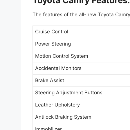
Toyota Camry Features:
The features of the all-new Toyota Camry
Cruise Control
Power Steering
Motion Control System
Accidental Monitors
Brake Assist
Steering Adjustment Buttons
Leather Upholstery
Antilock Braking System
Immobilizer