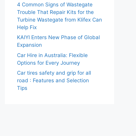
4 Common Signs of Wastegate
Trouble That Repair Kits for the
Turbine Wastegate from Klifex Can
Help Fix
KAIYI Enters New Phase of Global
Expansion
Car Hire in Australia: Flexible
Options for Every Journey
Car tires safety and grip for all
road : Features and Selection
Tips