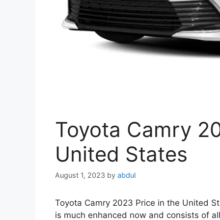
Toyota Camry 202
United States
August 1, 2023
by
abdul
Toyota Camry 2023 Price in the United Sta
is much enhanced now and consists of all th