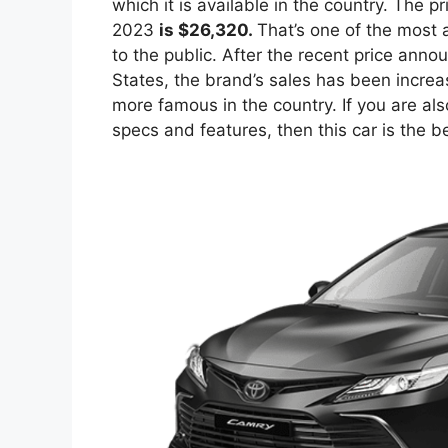
which it is available in the country. The p
2023
is $26,320.
That’s one of the most 
to the public. After the recent price anno
States, the brand’s sales has been incr
more famous in the country. If you are als
specs and features, then this car is the bes