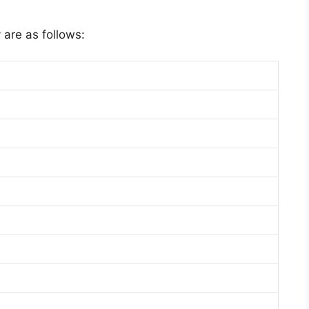
 are as follows: