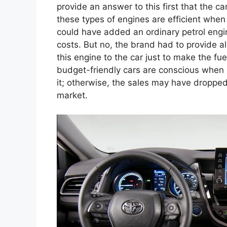
provide an answer to this first that the c
these types of engines are efficient when 
could have added an ordinary petrol engine
costs. But no, the brand had to provide a
this engine to the car just to make the f
budget-friendly cars are conscious when 
it; otherwise, the sales may have dropped,
market.