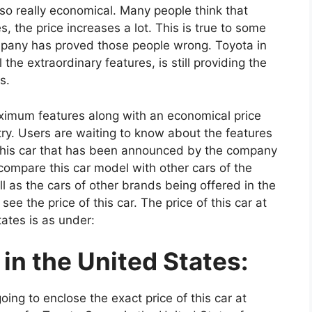
 also really economical. Many people think that
 the price increases a lot. This is true to some
ompany has proved those people wrong. Toyota in
the extraordinary features, is still providing the
s.
imum features along with an economical price
try. Users are waiting to know about the features
f this car that has been announced by the company
o compare this car model with other cars of the
 as the cars of other brands being offered in the
 see the price of this car. The price of this car at
tates is as under:
in the United States:
oing to enclose the exact price of this car at