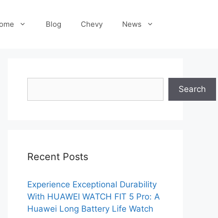
ome
Blog
Chevy
News
Search
Search
Recent Posts
Experience Exceptional Durability
With HUAWEI WATCH FIT 5 Pro: A
Huawei Long Battery Life Watch