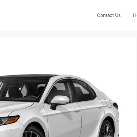
Contact Us
H