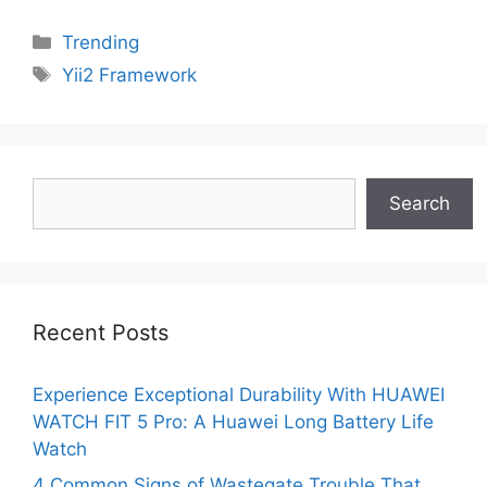
Categories
Trending
Tags
Yii2 Framework
Search
Search
Recent Posts
Experience Exceptional Durability With HUAWEI
WATCH FIT 5 Pro: A Huawei Long Battery Life
Watch
4 Common Signs of Wastegate Trouble That