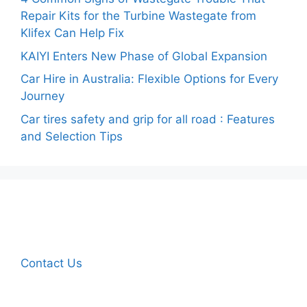
Repair Kits for the Turbine Wastegate from
Klifex Can Help Fix
KAIYI Enters New Phase of Global Expansion
Car Hire in Australia: Flexible Options for Every
Journey
Car tires safety and grip for all road : Features
and Selection Tips
Contact Us