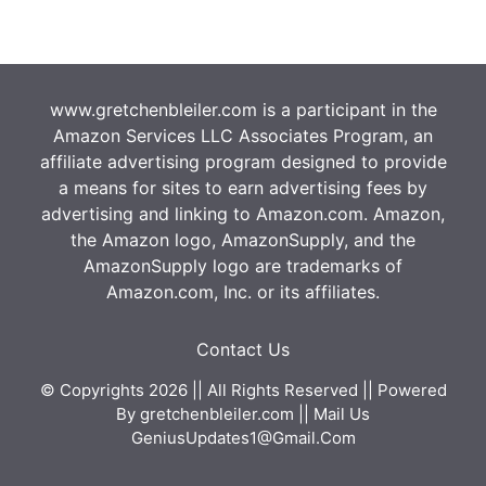
www.gretchenbleiler.com is a participant in the
Amazon Services LLC Associates Program, an
affiliate advertising program designed to provide
a means for sites to earn advertising fees by
advertising and linking to Amazon.com. Amazon,
the Amazon logo, AmazonSupply, and the
AmazonSupply logo are trademarks of
Amazon.com, Inc. or its affiliates.
Contact Us
© Copyrights 2026 || All Rights Reserved || Powered
By
gretchenbleiler.com
|| Mail Us
GeniusUpdates1@Gmail.Com