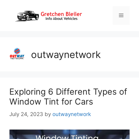
Skip
to
Menu
content
outwaynetwork
Exploring 6 Different Types of
Window Tint for Cars
July 24, 2023
by
outwaynetwork