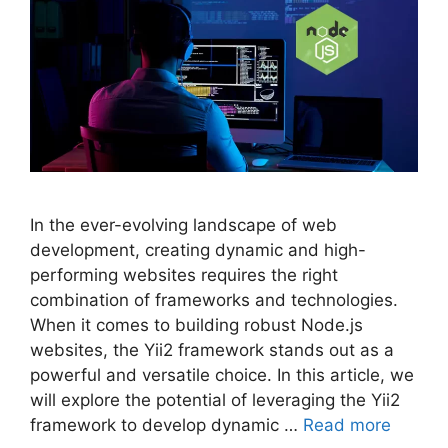
In the ever-evolving landscape of web
development, creating dynamic and high-
performing websites requires the right
combination of frameworks and technologies.
When it comes to building robust Node.js
websites, the Yii2 framework stands out as a
powerful and versatile choice. In this article, we
will explore the potential of leveraging the Yii2
framework to develop dynamic …
Read more