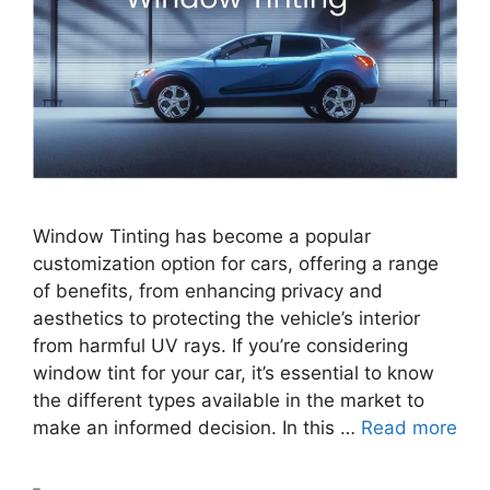
Window Tinting has become a popular
customization option for cars, offering a range
of benefits, from enhancing privacy and
aesthetics to protecting the vehicle’s interior
from harmful UV rays. If you’re considering
window tint for your car, it’s essential to know
the different types available in the market to
make an informed decision. In this …
Read more