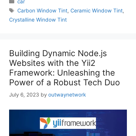
Categories
car
Tags
Carbon Window Tint
,
Ceramic Window Tint
,
Crystalline Window Tint
Building Dynamic Node.js
Websites with the Yii2
Framework: Unleashing the
Power of a Robust Tech Duo
July 6, 2023
by
outwaynetwork