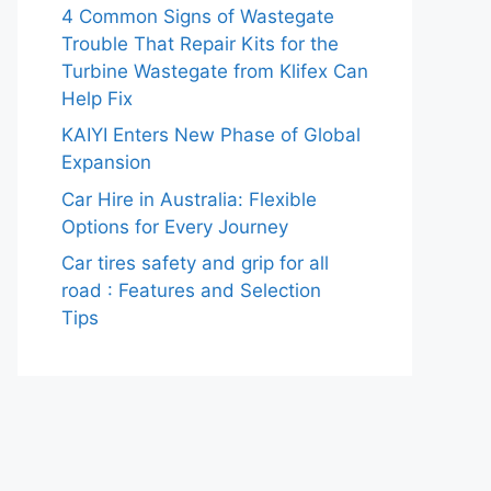
4 Common Signs of Wastegate
Trouble That Repair Kits for the
Turbine Wastegate from Klifex Can
Help Fix
KAIYI Enters New Phase of Global
Expansion
Car Hire in Australia: Flexible
Options for Every Journey
Car tires safety and grip for all
road : Features and Selection
Tips