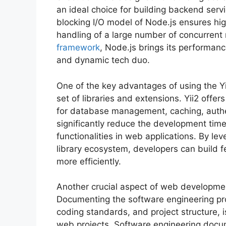
an ideal choice for building backend serv
blocking I/O model of Node.js ensures hi
handling of a large number of concurren
framework
, Node.js brings its performan
and dynamic tech duo.
One of the key advantages of using the Yi
set of libraries and extensions. Yii2 offe
for database management, caching, authe
significantly reduce the development tim
functionalities in web applications. By le
library ecosystem, developers can build f
more efficiently.
Another crucial aspect of web developme
Documenting the software engineering proc
coding standards, and project structure, i
web projects. Software engineering docum