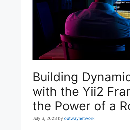
Building Dynami
with the Yii2 Fr
the Power of a 
July 6, 2023
by
outwaynetwork