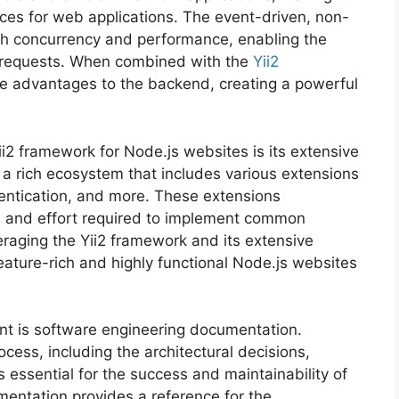
ices for web applications. The event-driven, non-
gh concurrency and performance, enabling the
t requests. When combined with the
Yii2
ce advantages to the backend, creating a powerful
i2 framework for Node.js websites is its extensive
rs a rich ecosystem that includes various extensions
ntication, and more. These extensions
e and effort required to implement common
veraging the Yii2 framework and its extensive
eature-rich and highly functional Node.js websites
nt is software engineering documentation.
ess, including the architectural decisions,
s essential for the success and maintainability of
entation provides a reference for the