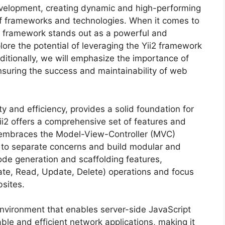
evelopment, creating dynamic and high-performing
of frameworks and technologies. When it comes to
i2 framework stands out as a powerful and
xplore the potential of leveraging the Yii2 framework
itionally, we will emphasize the importance of
suring the success and maintainability of web
ty and efficiency, provides a solid foundation for
Yii2 offers a comprehensive set of features and
It embraces the Model-View-Controller (MVC)
s to separate concerns and build modular and
ode generation and scaffolding features,
te, Read, Update, Delete) operations and focus
bsites.
environment that enables server-side JavaScript
able and efficient network applications, making it