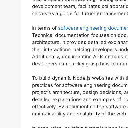
development team, facilitates collaborat
serves as a guide for future enhancement
In terms of
software engineering documen
Technical documentation focuses on docu
architecture. It provides detailed explan
their interactions, helping developers unde
Additionally, documenting APIs enables bet
developers can quickly grasp how to inte
To build dynamic Node.js websites with the
practices for software engineering docu
project’s architecture, design decisions,
detailed explanations and examples of ho
effectively. By documenting the software
maintainability and scalability of the web 