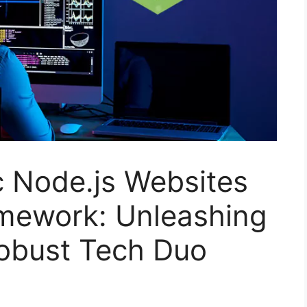
c Node.js Websites
amework: Unleashing
Robust Tech Duo