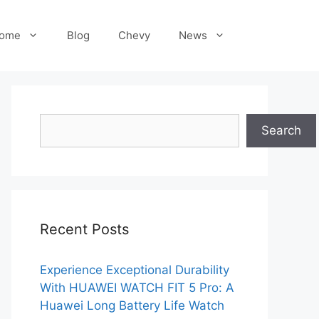
ome
Blog
Chevy
News
Search
Search
Recent Posts
Experience Exceptional Durability
With HUAWEI WATCH FIT 5 Pro: A
Huawei Long Battery Life Watch