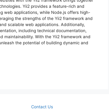
ebsites with the Yii2 framework brings together
chnologies. Yii2 provides a feature-rich and
ng web applications, while Node.js offers high-
eraging the strengths of the Yii2 framework and
nd scalable web applications. Additionally,
ntation, including technical documentation,
nd maintainability. With the Yii2 framework and
unleash the potential of building dynamic and
Contact Us