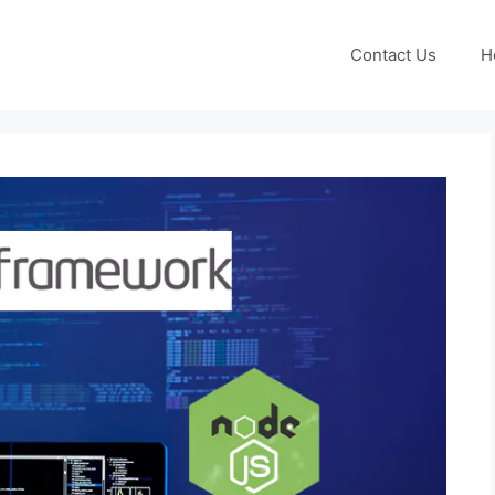
Contact Us
H