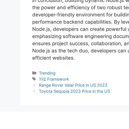
In conclusion, building dynamic Node.js w
the power and efficiency of two robust te
developer-friendly environment for buildi
performance backend capabilities. By lev
Node.js, developers can create powerful a
emphasizing software engineering docume
ensures project success, collaboration, a
Node.js as the tech duo, developers can 
efficient websites.
Categories
Trending
Tags
Yii2 Framework
Range Rover Velar Price in US 2023
Toyota Sequoia 2023 Price in the US