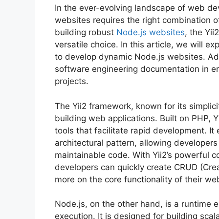
In the ever-evolving landscape of web d
websites requires the right combination 
building robust
Node.js websites
, the Yi
versatile choice. In this article, we will e
to develop dynamic Node.js websites. Add
software engineering documentation in en
projects.
The Yii2 framework, known for its simplici
building web applications. Built on PHP, 
tools that facilitate rapid development. 
architectural pattern, allowing developer
maintainable code. With Yii2’s powerful c
developers can quickly create CRUD (Crea
more on the core functionality of their we
Node.js, on the other hand, is a runtime 
execution. It is designed for building scal