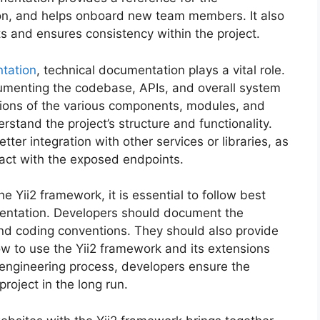
ion, and helps onboard new team members. It also
s and ensures consistency within the project.
tation
, technical documentation plays a vital role.
menting the codebase, APIs, and overall system
ations of the various components, modules, and
rstand the project’s structure and functionality.
ter integration with other services or libraries, as
ract with the exposed endpoints.
 Yii2 framework, it is essential to follow best
mentation. Developers should document the
 and coding conventions. They should also provide
w to use the Yii2 framework and its extensions
 engineering process, developers ensure the
project in the long run.