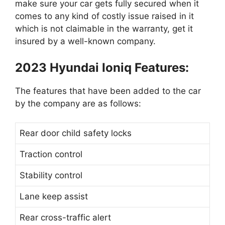
make sure your car gets fully secured when it
comes to any kind of costly issue raised in it
which is not claimable in the warranty, get it
insured by a well-known company.
2023 Hyundai Ioniq Features:
The features that have been added to the car
by the company are as follows:
Rear door child safety locks
Traction control
Stability control
Lane keep assist
Rear cross-traffic alert