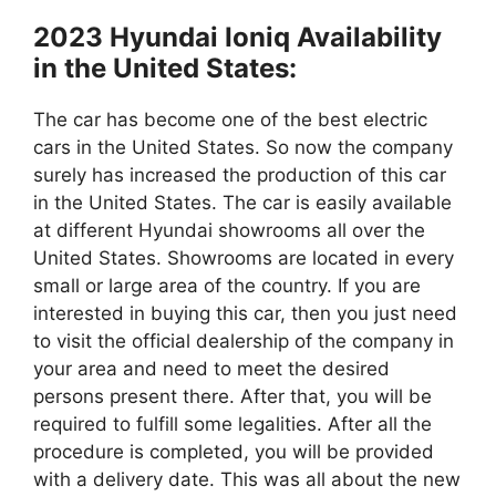
2023 Hyundai Ioniq Availability
in the United States:
The car has become one of the best electric
cars in the United States. So now the company
surely has increased the production of this car
in the United States. The car is easily available
at different Hyundai showrooms all over the
United States. Showrooms are located in every
small or large area of the country. If you are
interested in buying this car, then you just need
to visit the official dealership of the company in
your area and need to meet the desired
persons present there. After that, you will be
required to fulfill some legalities. After all the
procedure is completed, you will be provided
with a delivery date. This was all about the new