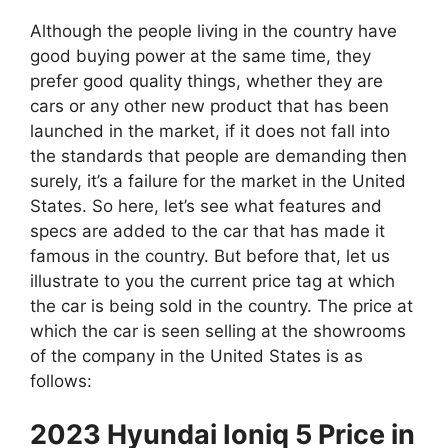
Although the people living in the country have
good buying power at the same time, they
prefer good quality things, whether they are
cars or any other new product that has been
launched in the market, if it does not fall into
the standards that people are demanding then
surely, it’s a failure for the market in the United
States. So here, let’s see what features and
specs are added to the car that has made it
famous in the country. But before that, let us
illustrate to you the current price tag at which
the car is being sold in the country. The price at
which the car is seen selling at the showrooms
of the company in the United States is as
follows:
2023 Hyundai Ioniq 5 Price in