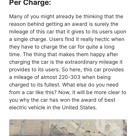
Per Charge:
Many of you might already be thinking that the
reason behind getting an award is surely the
mileage of this car that it gives to its users upon
a single charge. Users find it really hectic when
they have to charge the car for quite a long
time. The thing that makes them happy after
charging the car is the extraordinary mileage it
provides to its users. So here, this car provides
a mileage of almost 220-303 when being
charged to its fullest. What else do you need
from a car like this? Now, it will be more clear to
you why the car has won the award of best
electric vehicle in the United States.