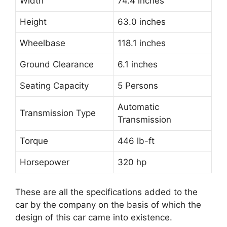
Width
74.4 inches
Height
63.0 inches
Wheelbase
118.1 inches
Ground Clearance
6.1 inches
Seating Capacity
5 Persons
Automatic
Transmission Type
Transmission
Torque
446 lb-ft
Horsepower
320 hp
These are all the specifications added to the
car by the company on the basis of which the
design of this car came into existence.