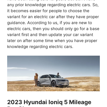
any prior knowledge regarding electric cars. So,
it becomes easier for people to choose the
variant for an electric car after they have proper
guidance. According to us, if you are new to
electric cars, then you should only go for a base
variant first and then update your car variant
later on after some time when you have proper
knowledge regarding electric cars.
2023 Hyundai Ioniq 5 Mileage