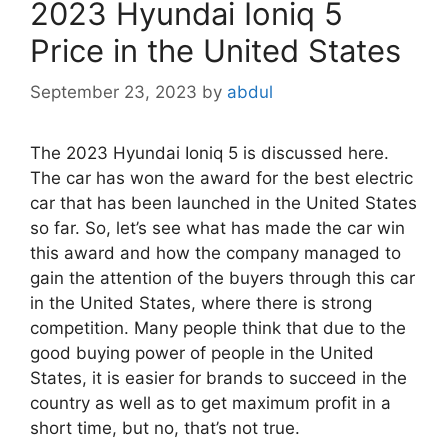
2023 Hyundai Ioniq 5
Price in the United States
September 23, 2023
by
abdul
The 2023 Hyundai Ioniq 5 is discussed here.
The car has won the award for the best electric
car that has been launched in the United States
so far. So, let’s see what has made the car win
this award and how the company managed to
gain the attention of the buyers through this car
in the United States, where there is strong
competition. Many people think that due to the
good buying power of people in the United
States, it is easier for brands to succeed in the
country as well as to get maximum profit in a
short time, but no, that’s not true.