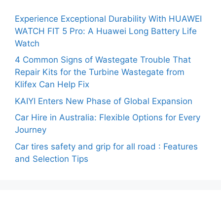
Experience Exceptional Durability With HUAWEI
WATCH FIT 5 Pro: A Huawei Long Battery Life
Watch
4 Common Signs of Wastegate Trouble That
Repair Kits for the Turbine Wastegate from
Klifex Can Help Fix
KAIYI Enters New Phase of Global Expansion
Car Hire in Australia: Flexible Options for Every
Journey
Car tires safety and grip for all road : Features
and Selection Tips