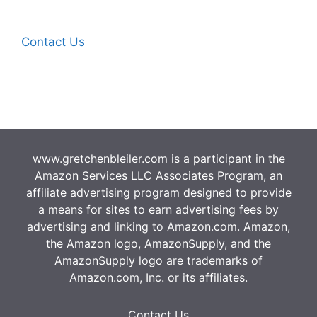
Contact Us
www.gretchenbleiler.com is a participant in the
Amazon Services LLC Associates Program, an
affiliate advertising program designed to provide
a means for sites to earn advertising fees by
advertising and linking to Amazon.com. Amazon,
the Amazon logo, AmazonSupply, and the
AmazonSupply logo are trademarks of
Amazon.com, Inc. or its affiliates.
Contact Us