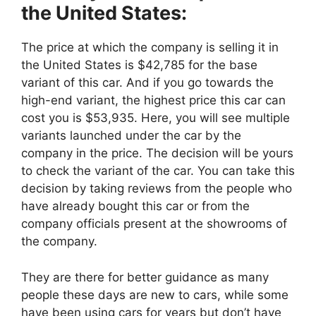
the United States:
The price at which the company is selling it in
the United States is $42,785 for the base
variant of this car. And if you go towards the
high-end variant, the highest price this car can
cost you is $53,935. Here, you will see multiple
variants launched under the car by the
company in the price. The decision will be yours
to check the variant of the car. You can take this
decision by taking reviews from the people who
have already bought this car or from the
company officials present at the showrooms of
the company.
They are there for better guidance as many
people these days are new to cars, while some
have been using cars for years but don’t have