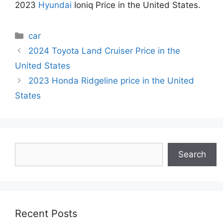
2023
Hyundai
Ioniq Price in the United States.
Categories
car
2024 Toyota Land Cruiser Price in the
United States
2023 Honda Ridgeline price in the United
States
Search
Search
Recent Posts