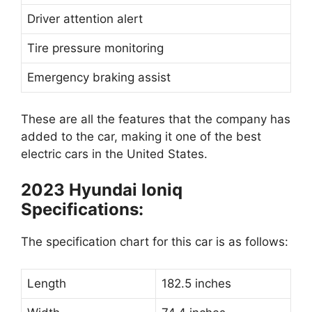
Driver attention alert
Tire pressure monitoring
Emergency braking assist
These are all the features that the company has
added to the car, making it one of the best
electric cars in the United States.
2023 Hyundai Ioniq
Specifications:
The specification chart for this car is as follows:
Length
182.5 inches