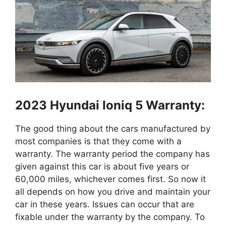
2023 Hyundai Ioniq 5 Warranty:
The good thing about the cars manufactured by
most companies is that they come with a
warranty. The warranty period the company has
given against this car is about five years or
60,000 miles, whichever comes first. So now it
all depends on how you drive and maintain your
car in these years. Issues can occur that are
fixable under the warranty by the company. To