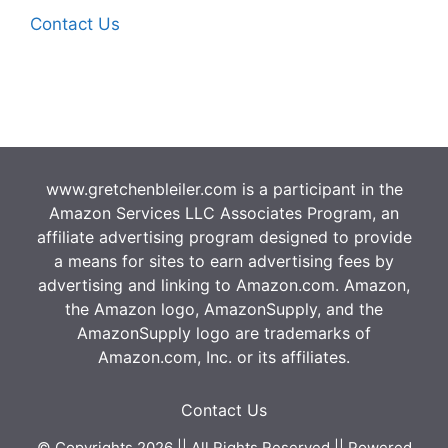
Contact Us
www.gretchenbleiler.com is a participant in the
Amazon Services LLC Associates Program, an
affiliate advertising program designed to provide
a means for sites to earn advertising fees by
advertising and linking to Amazon.com. Amazon,
the Amazon logo, AmazonSupply, and the
AmazonSupply logo are trademarks of
Amazon.com, Inc. or its affiliates.
Contact Us
© Copyrights 2026 || All Rights Reserved || Powered