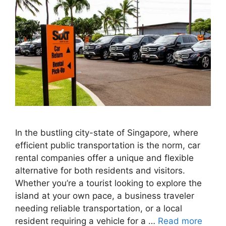
In the bustling city-state of Singapore, where
efficient public transportation is the norm, car
rental companies offer a unique and flexible
alternative for both residents and visitors.
Whether you’re a tourist looking to explore the
island at your own pace, a business traveler
needing reliable transportation, or a local
resident requiring a vehicle for a …
Read more