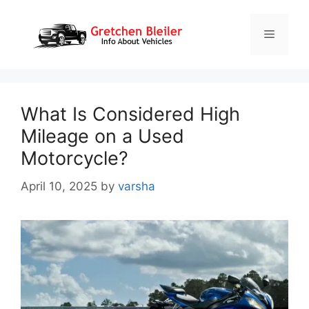
Skip
to
Menu
content
What Is Considered High
Mileage on a Used
Motorcycle?
April 10, 2025
by
varsha