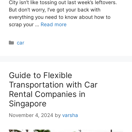
City isn’t like tossing out last week’s leftovers.
But don’t worry, I’ve got your back with
everything you need to know about how to
scrap your …
Read more
Categories
car
Guide to Flexible
Transportation with Car
Rental Companies in
Singapore
November 4, 2024
by
varsha