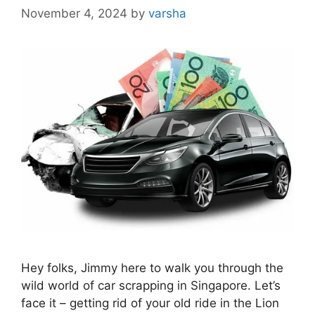
November 4, 2024
by
varsha
Hey folks, Jimmy here to walk you through the
wild world of car scrapping in Singapore. Let’s
face it – getting rid of your old ride in the Lion