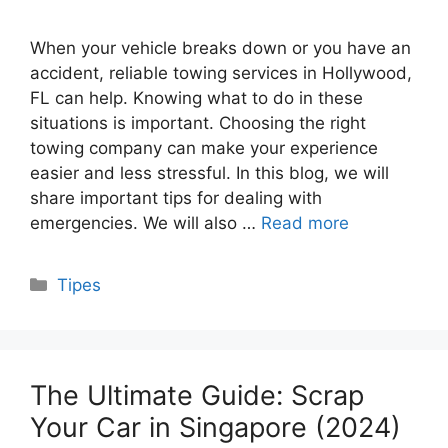
When your vehicle breaks down or you have an
accident, reliable towing services in Hollywood,
FL can help. Knowing what to do in these
situations is important. Choosing the right
towing company can make your experience
easier and less stressful. In this blog, we will
share important tips for dealing with
emergencies. We will also …
Read more
Categories
Tipes
The Ultimate Guide: Scrap
Your Car in Singapore (2024)