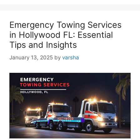
Emergency Towing Services
in Hollywood FL: Essential
Tips and Insights
January 13, 2025
by
varsha