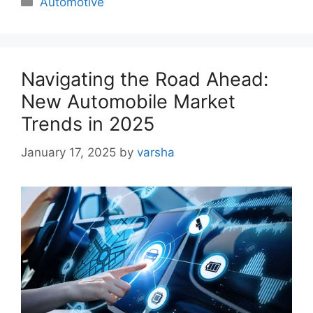
Automotive
Navigating the Road Ahead:
New Automobile Market
Trends in 2025
January 17, 2025
by
varsha