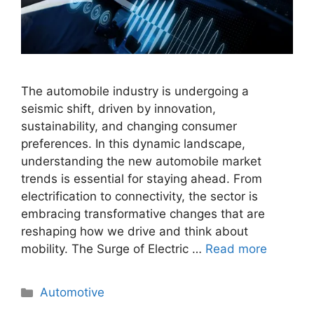
The automobile industry is undergoing a
seismic shift, driven by innovation,
sustainability, and changing consumer
preferences. In this dynamic landscape,
understanding the new automobile market
trends is essential for staying ahead. From
electrification to connectivity, the sector is
embracing transformative changes that are
reshaping how we drive and think about
mobility. The Surge of Electric …
Read more
Categories
Automotive