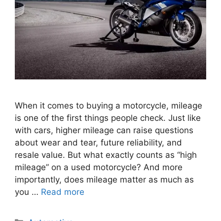
When it comes to buying a motorcycle, mileage
is one of the first things people check. Just like
with cars, higher mileage can raise questions
about wear and tear, future reliability, and
resale value. But what exactly counts as “high
mileage” on a used motorcycle? And more
importantly, does mileage matter as much as
you …
Read more
Categories