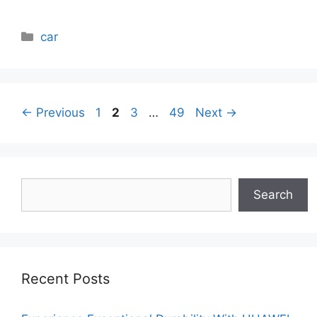
Categories
car
Page
Page
Page
Page
←
Previous
1
2
3
…
49
Next
→
Search
Search
Recent Posts