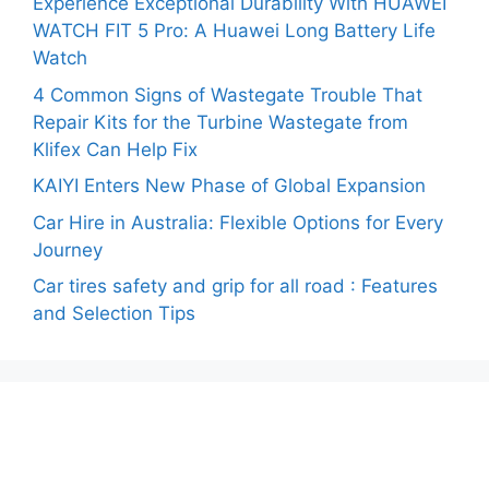
Experience Exceptional Durability With HUAWEI
WATCH FIT 5 Pro: A Huawei Long Battery Life
Watch
4 Common Signs of Wastegate Trouble That
Repair Kits for the Turbine Wastegate from
Klifex Can Help Fix
KAIYI Enters New Phase of Global Expansion
Car Hire in Australia: Flexible Options for Every
Journey
Car tires safety and grip for all road : Features
and Selection Tips