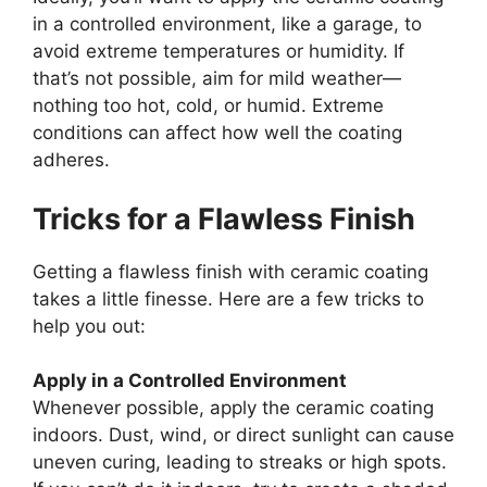
in a controlled environment, like a garage, to
avoid extreme temperatures or humidity. If
that’s not possible, aim for mild weather—
nothing too hot, cold, or humid. Extreme
conditions can affect how well the coating
adheres.
Tricks for a Flawless Finish
Getting a flawless finish with ceramic coating
takes a little finesse. Here are a few tricks to
help you out:
Apply in a Controlled Environment
Whenever possible, apply the ceramic coating
indoors. Dust, wind, or direct sunlight can cause
uneven curing, leading to streaks or high spots.