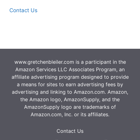
Contact Us
www.gretchenbleiler.com is a participant in the
Amazon Services LLC Associates Program, an
affiliate advertising program designed to provide
a means for sites to earn advertising fees by
advertising and linking to Amazon.com. Amazon,
the Amazon logo, AmazonSupply, and the
AmazonSupply logo are trademarks of
Amazon.com, Inc. or its affiliates.
Contact Us