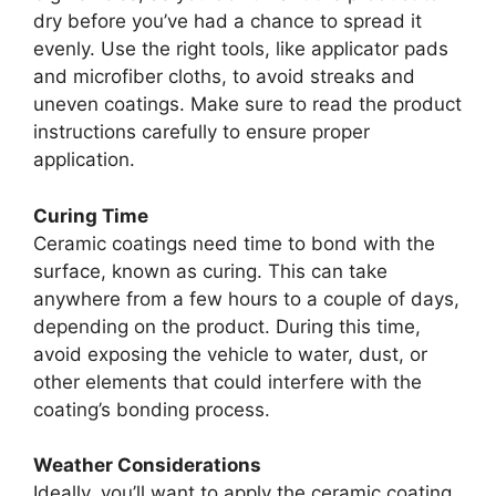
dry before you’ve had a chance to spread it
evenly. Use the right tools, like applicator pads
and microfiber cloths, to avoid streaks and
uneven coatings. Make sure to read the product
instructions carefully to ensure proper
application.
Curing Time
Ceramic coatings need time to bond with the
surface, known as curing. This can take
anywhere from a few hours to a couple of days,
depending on the product. During this time,
avoid exposing the vehicle to water, dust, or
other elements that could interfere with the
coating’s bonding process.
Weather Considerations
Ideally, you’ll want to apply the ceramic coating