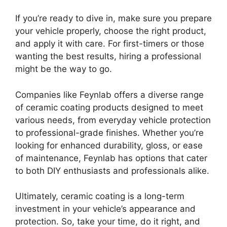
If you’re ready to dive in, make sure you prepare
your vehicle properly, choose the right product,
and apply it with care. For first-timers or those
wanting the best results, hiring a professional
might be the way to go.
Companies like Feynlab offers a diverse range
of ceramic coating products designed to meet
various needs, from everyday vehicle protection
to professional-grade finishes. Whether you’re
looking for enhanced durability, gloss, or ease
of maintenance, Feynlab has options that cater
to both DIY enthusiasts and professionals alike.
Ultimately, ceramic coating is a long-term
investment in your vehicle’s appearance and
protection. So, take your time, do it right, and