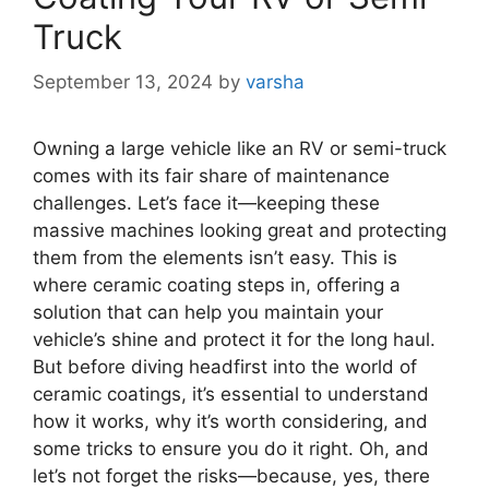
Truck
September 13, 2024
by
varsha
Owning a large vehicle like an RV or semi-truck
comes with its fair share of maintenance
challenges. Let’s face it—keeping these
massive machines looking great and protecting
them from the elements isn’t easy. This is
where ceramic coating steps in, offering a
solution that can help you maintain your
vehicle’s shine and protect it for the long haul.
But before diving headfirst into the world of
ceramic coatings, it’s essential to understand
how it works, why it’s worth considering, and
some tricks to ensure you do it right. Oh, and
let’s not forget the risks—because, yes, there