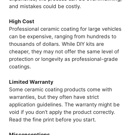
and mistakes could be costly.
High Cost
Professional ceramic coating for large vehicles
can be expensive, ranging from hundreds to
thousands of dollars. While DIY kits are
cheaper, they may not offer the same level of
protection or longevity as professional-grade
coatings.
Limited Warranty
Some ceramic coating products come with
warranties, but they often have strict
application guidelines. The warranty might be
void if you don’t apply the product correctly.
Read the fine print before you start.
Misconceptions