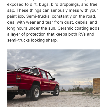
exposed to dirt, bugs, bird droppings, and tree
sap. These things can seriously mess with your
paint job. Semi-trucks, constantly on the road,
deal with wear and tear from dust, debris, and
long hours under the sun. Ceramic coating adds
a layer of protection that keeps both RVs and
semi-trucks looking sharp.