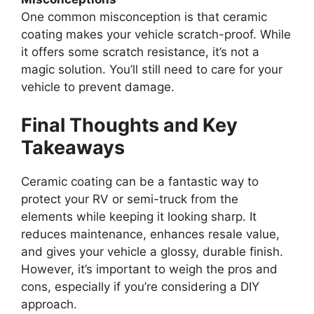
One common misconception is that ceramic
coating makes your vehicle scratch-proof. While
it offers some scratch resistance, it’s not a
magic solution. You’ll still need to care for your
vehicle to prevent damage.
Final Thoughts and Key
Takeaways
Ceramic coating can be a fantastic way to
protect your RV or semi-truck from the
elements while keeping it looking sharp. It
reduces maintenance, enhances resale value,
and gives your vehicle a glossy, durable finish.
However, it’s important to weigh the pros and
cons, especially if you’re considering a DIY
approach.