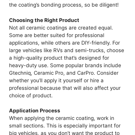
the coating’s bonding process, so be diligent!
Choosing the Right Product
Not all ceramic coatings are created equal.
Some are better suited for professional
applications, while others are DIY-friendly. For
large vehicles like RVs and semi-trucks, choose
a high-quality product that’s designed for
heavy-duty use. Some popular brands include
Gtechniq, Ceramic Pro, and CarPro. Consider
whether you’ll apply it yourself or hire a
professional because that will also affect your
choice of product.
Application Process
When applying the ceramic coating, work in
small sections. This is especially important for
big vehicles, as you don’t want the product to