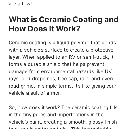
are a few!
What is Ceramic Coating and
How Does It Work?
Ceramic coating is a liquid polymer that bonds
with a vehicle’s surface to create a protective
layer. When applied to an RV or semi-truck, it
forms a durable shield that helps prevent
damage from environmental hazards like UV
rays, bird droppings, tree sap, rain, and even
road grime. In simple terms, it’s like giving your
vehicle a suit of armor.
So, how does it work? The ceramic coating fills
in the tiny pores and imperfections in the
vehicle’s paint, creating a smooth, glossy finish