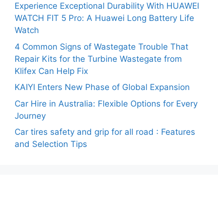
Experience Exceptional Durability With HUAWEI
WATCH FIT 5 Pro: A Huawei Long Battery Life
Watch
4 Common Signs of Wastegate Trouble That
Repair Kits for the Turbine Wastegate from
Klifex Can Help Fix
KAIYI Enters New Phase of Global Expansion
Car Hire in Australia: Flexible Options for Every
Journey
Car tires safety and grip for all road : Features
and Selection Tips