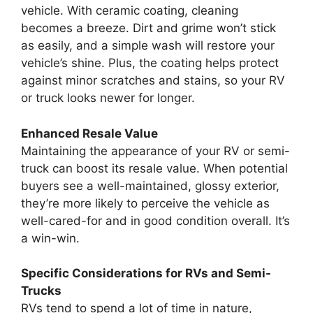
vehicle. With ceramic coating, cleaning
becomes a breeze. Dirt and grime won’t stick
as easily, and a simple wash will restore your
vehicle’s shine. Plus, the coating helps protect
against minor scratches and stains, so your RV
or truck looks newer for longer.
Enhanced Resale Value
Maintaining the appearance of your RV or semi-
truck can boost its resale value. When potential
buyers see a well-maintained, glossy exterior,
they’re more likely to perceive the vehicle as
well-cared-for and in good condition overall. It’s
a win-win.
Specific Considerations for RVs and Semi-
Trucks
RVs tend to spend a lot of time in nature,