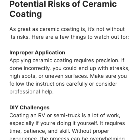
Potential Risks of Ceramic
Coating
As great as ceramic coating is, it’s not without
its risks. Here are a few things to watch out for:
Improper Application
Applying ceramic coating requires precision. If
done incorrectly, you could end up with streaks,
high spots, or uneven surfaces. Make sure you
follow the instructions carefully or consider
professional help.
DIY Challenges
Coating an RV or semi-truck is a lot of work,
especially if you’re doing it yourself. It requires
time, patience, and skill. Without proper
experience, the process can be overwhelming,