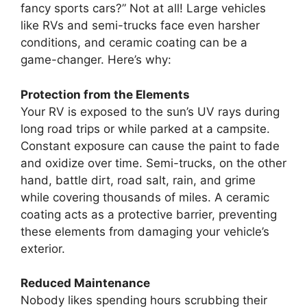
fancy sports cars?” Not at all! Large vehicles
like RVs and semi-trucks face even harsher
conditions, and ceramic coating can be a
game-changer. Here’s why:
Protection from the Elements
Your RV is exposed to the sun’s UV rays during
long road trips or while parked at a campsite.
Constant exposure can cause the paint to fade
and oxidize over time. Semi-trucks, on the other
hand, battle dirt, road salt, rain, and grime
while covering thousands of miles. A ceramic
coating acts as a protective barrier, preventing
these elements from damaging your vehicle’s
exterior.
Reduced Maintenance
Nobody likes spending hours scrubbing their