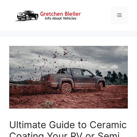
Skip
to
Menu
content
Ultimate Guide to Ceramic
Coating Your RV or Semi