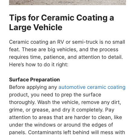
Tips for Ceramic Coating a
Large Vehicle
Ceramic coating an RV or semi-truck is no small
feat. These are big vehicles, and the process
requires time, patience, and attention to detail.
Here’s how to do it right:
Surface Preparation
Before applying any
automotive ceramic coating
product, you need to prep the surface
thoroughly. Wash the vehicle, remove any dirt,
grime, or grease, and dry it completely. Pay
attention to areas that are harder to clean, like
under the windows or around the edges of
panels. Contaminants left behind will mess with