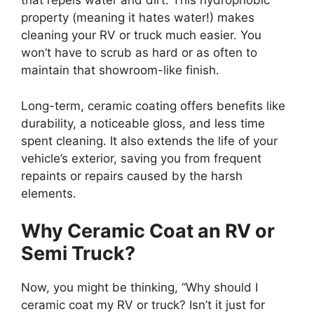
that repels water and dirt. This hydrophobic
property (meaning it hates water!) makes
cleaning your RV or truck much easier. You
won’t have to scrub as hard or as often to
maintain that showroom-like finish.
Long-term, ceramic coating offers benefits like
durability, a noticeable gloss, and less time
spent cleaning. It also extends the life of your
vehicle’s exterior, saving you from frequent
repaints or repairs caused by the harsh
elements.
Why Ceramic Coat an RV or
Semi Truck?
Now, you might be thinking, “Why should I
ceramic coat my RV or truck? Isn’t it just for