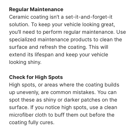
Regular Maintenance
Ceramic coating isn’t a set-it-and-forget-it
solution. To keep your vehicle looking great,
you’ll need to perform regular maintenance. Use
specialized maintenance products to clean the
surface and refresh the coating. This will
extend its lifespan and keep your vehicle
looking shiny.
Check for High Spots
High spots, or areas where the coating builds
up unevenly, are common mistakes. You can
spot these as shiny or darker patches on the
surface. If you notice high spots, use a clean
microfiber cloth to buff them out before the
coating fully cures.