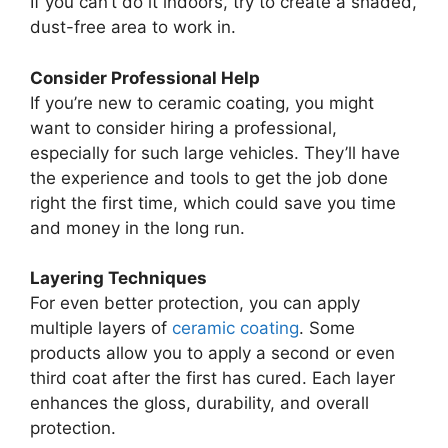
If you can’t do it indoors, try to create a shaded,
dust-free area to work in.
Consider Professional Help
If you’re new to ceramic coating, you might
want to consider hiring a professional,
especially for such large vehicles. They’ll have
the experience and tools to get the job done
right the first time, which could save you time
and money in the long run.
Layering Techniques
For even better protection, you can apply
multiple layers of
ceramic coating
. Some
products allow you to apply a second or even
third coat after the first has cured. Each layer
enhances the gloss, durability, and overall
protection.