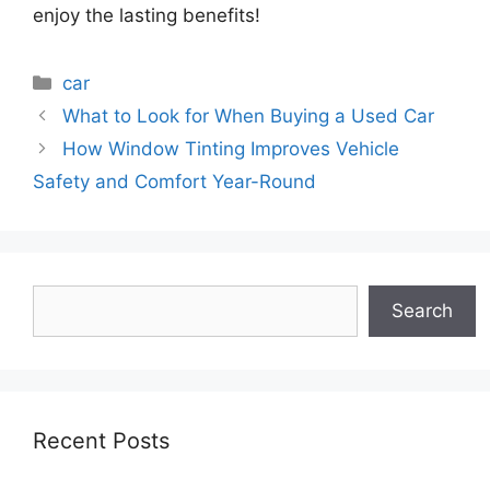
enjoy the lasting benefits!
Categories
car
What to Look for When Buying a Used Car
How Window Tinting Improves Vehicle
Safety and Comfort Year-Round
Search
Search
Recent Posts