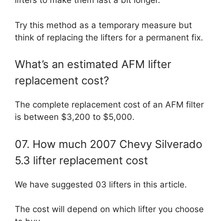
lifters to make them last a bit longer.
Try this method as a temporary measure but
think of replacing the lifters for a permanent fix.
What’s an estimated AFM lifter
replacement cost?
The complete replacement cost of an AFM filter
is between $3,200 to $5,000.
07. How much 2007 Chevy Silverado
5.3 lifter replacement cost
We have suggested 03 lifters in this article.
The cost will depend on which lifter you choose