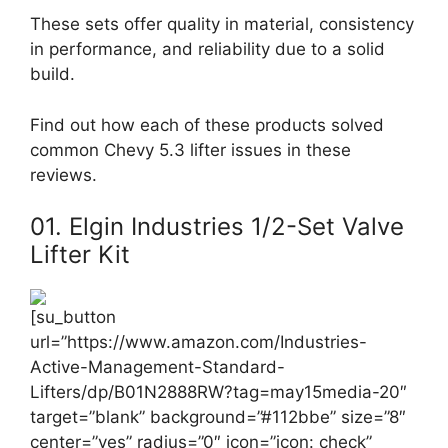
These sets offer quality in material, consistency
in performance, and reliability due to a solid
build.
Find out how each of these products solved
common Chevy 5.3 lifter issues in these
reviews.
01. Elgin Industries 1/2-Set Valve
Lifter Kit
[su_button
url=”https://www.amazon.com/Industries-
Active-Management-Standard-
Lifters/dp/B01N2888RW?tag=may15media-20″
target=”blank” background=”#112bbe” size=”8″
center=”yes” radius=”0″ icon=”icon: check”