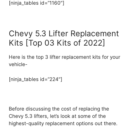
[ninja_tables id=”1160″]
Chevy 5.3 Lifter Replacement
Kits [Top 03 Kits of 2022]
Here is the top 3 lifter replacement kits for your
vehicle-
[ninja_tables id=”224″]
Before discussing the cost of replacing the
Chevy 5.3 lifters, let’s look at some of the
highest-quality replacement options out there.