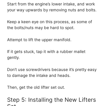
Start from the engine’s lower intake, and work
your way upwards by removing nuts and bolts.
Keep a keen eye on this process, as some of
the bolts/nuts may be hard to spot.
Attempt to lift the upper manifold.
If it gets stuck, tap it with a rubber mallet
gently.
Don’t use screwdrivers because it’s pretty easy
to damage the intake and heads.
Then, get the old lifter set out.
Step 5: Installing the New Lifters