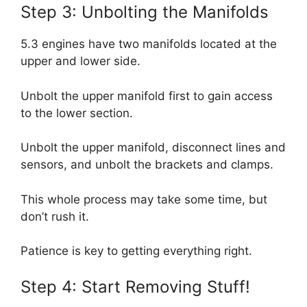
Step 3: Unbolting the Manifolds
5.3 engines have two manifolds located at the
upper and lower side.
Unbolt the upper manifold first to gain access
to the lower section.
Unbolt the upper manifold, disconnect lines and
sensors, and unbolt the brackets and clamps.
This whole process may take some time, but
don’t rush it.
Patience is key to getting everything right.
Step 4: Start Removing Stuff!