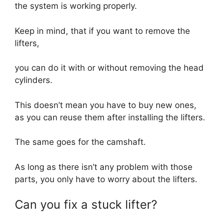
the system is working properly.
Keep in mind, that if you want to remove the
lifters,
you can do it with or without removing the head
cylinders.
This doesn’t mean you have to buy new ones,
as you can reuse them after installing the lifters.
The same goes for the camshaft.
As long as there isn’t any problem with those
parts, you only have to worry about the lifters.
Can you fix a stuck lifter?