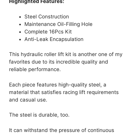
Highlighted Features:
Steel Construction
Maintenance Oil-Filling Hole
Complete 16Pcs Kit
Anti-Leak Encapsulation
This hydraulic roller lift kit is another one of my
favorites due to its incredible quality and
reliable performance.
Each piece features high-quality steel, a
material that satisfies racing lift requirements
and casual use.
The steel is durable, too.
It can withstand the pressure of continuous