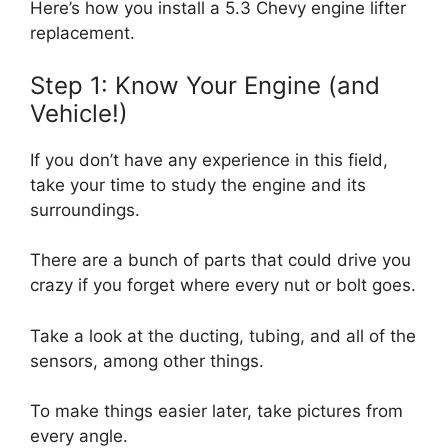
Here’s how you install a 5.3 Chevy engine lifter
replacement.
Step 1: Know Your Engine (and
Vehicle!)
If you don’t have any experience in this field,
take your time to study the engine and its
surroundings.
There are a bunch of parts that could drive you
crazy if you forget where every nut or bolt goes.
Take a look at the ducting, tubing, and all of the
sensors, among other things.
To make things easier later, take pictures from
every angle.