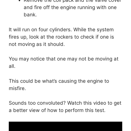
Remove the coil pack and the valve cover
and fire off the engine running with one
bank.
It will run on four cylinders. While the system
fires up, look at the rockers to check if one is
not moving as it should.
You may notice that one may not be moving at
all.
This could be what’s causing the engine to
misfire.
Sounds too convoluted? Watch this video to get
a better view of how to perform this test.