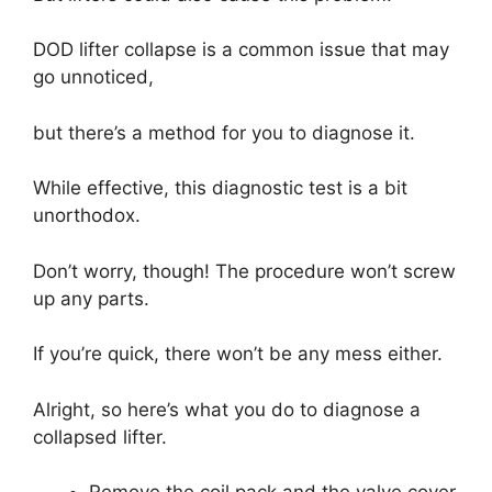
DOD lifter collapse is a common issue that may
go unnoticed,
but there’s a method for you to diagnose it.
While effective, this diagnostic test is a bit
unorthodox.
Don’t worry, though! The procedure won’t screw
up any parts.
If you’re quick, there won’t be any mess either.
Alright, so here’s what you do to diagnose a
collapsed lifter.