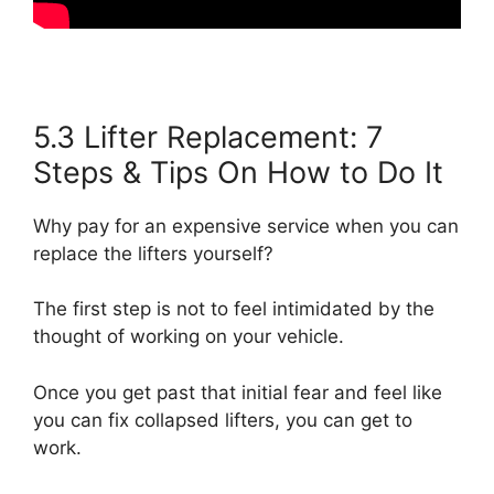
5.3 Lifter Replacement: 7
Steps & Tips On How to Do It
Why pay for an expensive service when you can
replace the lifters yourself?
The first step is not to feel intimidated by the
thought of working on your vehicle.
Once you get past that initial fear and feel like
you can fix collapsed lifters, you can get to
work.