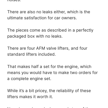
There are also no leaks either, which is the
ultimate satisfaction for car owners.
The pieces come as described in a perfectly
packaged box with no leaks.
There are four AFM valve lifters, and four
standard lifters included.
That makes half a set for the engine, which
means you would have to make two orders for
a complete engine set.
While it’s a bit pricey, the reliability of these
lifters makes it worth it.