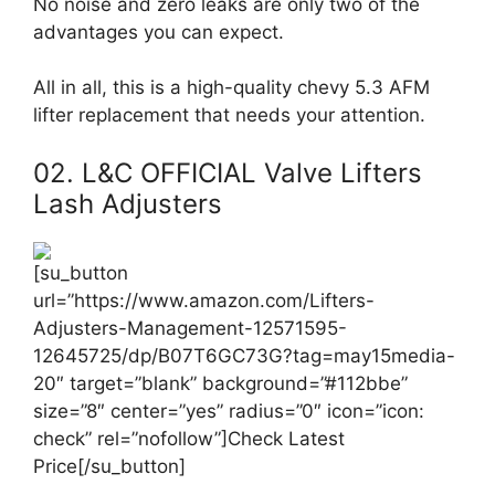
No noise and zero leaks are only two of the
advantages you can expect.
All in all, this is a high-quality chevy 5.3 AFM
lifter replacement that needs your attention.
02. L&C OFFICIAL Valve Lifters
Lash Adjusters
[su_button
url=”https://www.amazon.com/Lifters-
Adjusters-Management-12571595-
12645725/dp/B07T6GC73G?tag=may15media-
20″ target=”blank” background=”#112bbe”
size=”8″ center=”yes” radius=”0″ icon=”icon:
check” rel=”nofollow”]Check Latest
Price[/su_button]