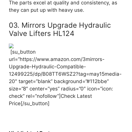
The parts excel at quality and consistency, as
they can put up with heavy use.
03. Mirrors Upgrade Hydraulic
Valve Lifters HL124
[su_button
url=”https://www.amazon.com/3mirrors-
Upgrade-Hydraulic-Compatible-
12499225/dp/B08TT6WSZ2?tag=may15media-
20″ target=”blank” background=”#112bbe”
size=”8″ center=”yes” radius=”0″ icon=”icon:
check” rel=”nofollow”]Check Latest
Price[/su_button]