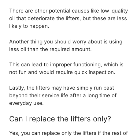
There are other potential causes like low-quality
oil that deteriorate the lifters, but these are less
likely to happen.
Another thing you should worry about is using
less oil than the required amount.
This can lead to improper functioning, which is
not fun and would require quick inspection.
Lastly, the lifters may have simply run past
beyond their service life after a long time of
everyday use.
Can I replace the lifters only?
Yes, you can replace only the lifters if the rest of