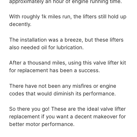
approximately an hour of engine running time.
With roughly 1k miles run, the lifters still hold up
decently.
The installation was a breeze, but these lifters
also needed oil for lubrication.
After a thousand miles, using this valve lifter kit
for replacement has been a success.
There have not been any misfires or engine
codes that would diminish its performance.
So there you go! These are the ideal valve lifter
replacement if you want a decent makeover for
better motor performance.