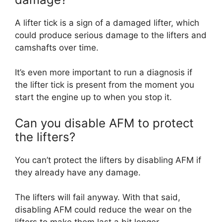
A lifter tick is a sign of a damaged lifter, which
could produce serious damage to the lifters and
camshafts over time.
It’s even more important to run a diagnosis if
the lifter tick is present from the moment you
start the engine up to when you stop it.
Can you disable AFM to protect
the lifters?
You can’t protect the lifters by disabling AFM if
they already have any damage.
The lifters will fail anyway. With that said,
disabling AFM could reduce the wear on the