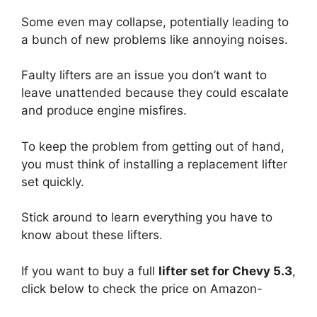
Some even may collapse, potentially leading to
a bunch of new problems like annoying noises.
Faulty lifters are an issue you don’t want to
leave unattended because they could escalate
and produce engine misfires.
To keep the problem from getting out of hand,
you must think of installing a replacement lifter
set quickly.
Stick around to learn everything you have to
know about these lifters.
If you want to buy a full
lifter set for Chevy 5.3
,
click below to check the price on Amazon-