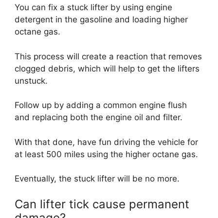
You can fix a stuck lifter by using engine
detergent in the gasoline and loading higher
octane gas.
This process will create a reaction that removes
clogged debris, which will help to get the lifters
unstuck.
Follow up by adding a common engine flush
and replacing both the engine oil and filter.
With that done, have fun driving the vehicle for
at least 500 miles using the higher octane gas.
Eventually, the stuck lifter will be no more.
Can lifter tick cause permanent
damage?