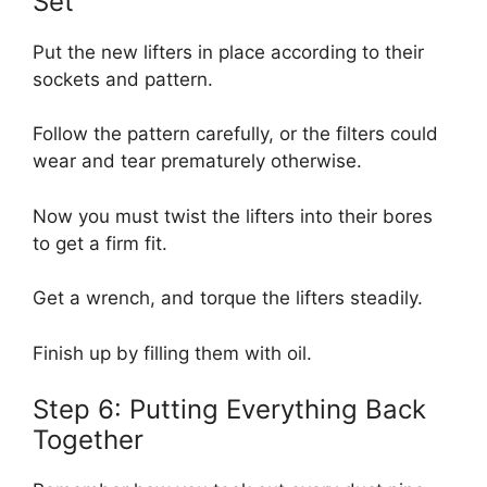
Set
Put the new lifters in place according to their
sockets and pattern.
Follow the pattern carefully, or the filters could
wear and tear prematurely otherwise.
Now you must twist the lifters into their bores
to get a firm fit.
Get a wrench, and torque the lifters steadily.
Finish up by filling them with oil.
Step 6: Putting Everything Back
Together