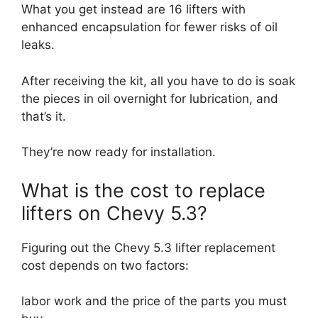
What you get instead are 16 lifters with
enhanced encapsulation for fewer risks of oil
leaks.
After receiving the kit, all you have to do is soak
the pieces in oil overnight for lubrication, and
that’s it.
They’re now ready for installation.
What is the cost to replace
lifters on Chevy 5.3?
Figuring out the Chevy 5.3 lifter replacement
cost depends on two factors:
labor work and the price of the parts you must