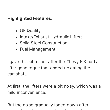
Highlighted Features:
OE Quality
Intake/Exhaust Hydraulic Lifters
Solid Steel Construction
Fuel Management
I gave this kit a shot after the Chevy 5.3 had a
lifter gone rogue that ended up eating the
camshaft.
At first, the lifters were a bit noisy, which was a
mild inconvenience.
But the noise gradually toned down after