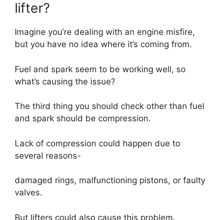
lifter?
Imagine you’re dealing with an engine misfire,
but you have no idea where it’s coming from.
Fuel and spark seem to be working well, so
what’s causing the issue?
The third thing you should check other than fuel
and spark should be compression.
Lack of compression could happen due to
several reasons-
damaged rings, malfunctioning pistons, or faulty
valves.
But lifters could also cause this problem.