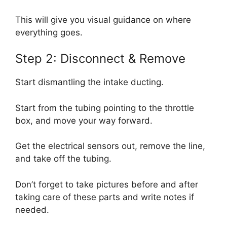
This will give you visual guidance on where
everything goes.
Step 2: Disconnect & Remove
Start dismantling the intake ducting.
Start from the tubing pointing to the throttle
box, and move your way forward.
Get the electrical sensors out, remove the line,
and take off the tubing.
Don’t forget to take pictures before and after
taking care of these parts and write notes if
needed.