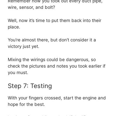
Remember how you took out every duct pipe,
wire, sensor, and bolt?
Well, now it’s time to put them back into their
place.
You’re almost there, but don’t consider it a
victory just yet.
Mixing the wirings could be dangerous, so
check the pictures and notes you took earlier if
you must.
Step 7: Testing
With your fingers crossed, start the engine and
hope for the best.