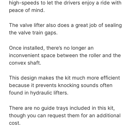
high-speeds to let the drivers enjoy a ride with
peace of mind.
The valve lifter also does a great job of sealing
the valve train gaps.
Once installed, there’s no longer an
inconvenient space between the roller and the
convex shaft.
This design makes the kit much more efficient
because it prevents knocking sounds often
found in hydraulic lifters.
There are no guide trays included in this kit,
though you can request them for an additional
cost.