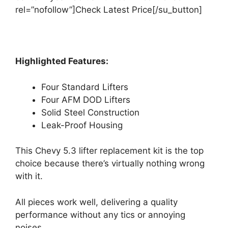
rel=”nofollow”]Check Latest Price[/su_button]
Highlighted Features:
Four Standard Lifters
Four AFM DOD Lifters
Solid Steel Construction
Leak-Proof Housing
This Chevy 5.3 lifter replacement kit is the top
choice because there’s virtually nothing wrong
with it.
All pieces work well, delivering a quality
performance without any tics or annoying
noises.