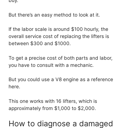
buy.
But there’s an easy method to look at it.
If the labor scale is around $100 hourly, the
overall service cost of replacing the lifters is
between $300 and $1000.
To get a precise cost of both parts and labor,
you have to consult with a mechanic.
But you could use a V8 engine as a reference
here.
This one works with 16 lifters, which is
approximately from $1,000 to $2,000.
How to diagnose a damaged