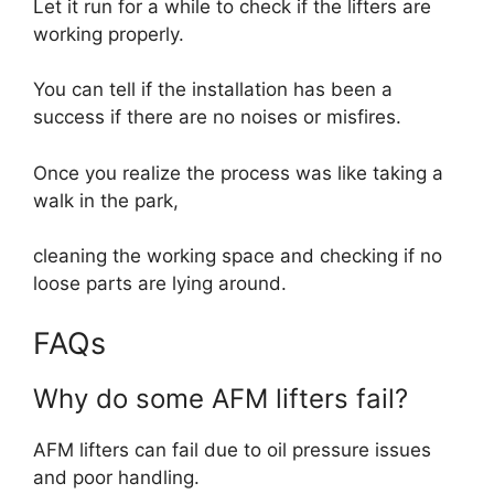
Let it run for a while to check if the lifters are
working properly.
You can tell if the installation has been a
success if there are no noises or misfires.
Once you realize the process was like taking a
walk in the park,
cleaning the working space and checking if no
loose parts are lying around.
FAQs
Why do some AFM lifters fail?
AFM lifters can fail due to oil pressure issues
and poor handling.