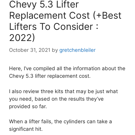
Chevy 5.3 Lifter
Replacement Cost (+Best
Lifters To Consider :
2022)
October 31, 2021
by
gretchenbleiler
Here, I’ve compiled all the information about the
Chevy 5.3 lifter replacement cost.
I also review three kits that may be just what
you need, based on the results they’ve
provided so far.
When a lifter fails, the cylinders can take a
significant hit.