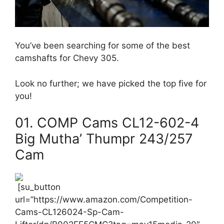
You’ve been searching for some of the best
camshafts for Chevy 305.
Look no further; we have picked the top five for
you!
01. COMP Cams CL12-602-4
Big Mutha’ Thumpr 243/257
Cam
[su_button
url=”https://www.amazon.com/Competition-
Cams-CL126024-Sp-Cam-