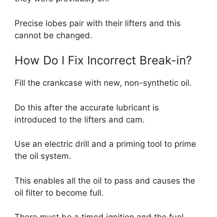
Precise lobes pair with their lifters and this
cannot be changed.
How Do I Fix Incorrect Break-in?
Fill the crankcase with new, non-synthetic oil.
Do this after the accurate lubricant is
introduced to the lifters and cam.
Use an electric drill and a priming tool to prime
the oil system.
This enables all the oil to pass and causes the
oil filter to become full.