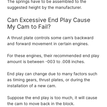
The springs have to be assembled to the
suggested height by the manufacturer.
Can Excessive End Play Cause
My Cam to Fail?
A thrust plate controls some cam’s backward
and forward movement in certain engines.
For these engines, their recommended end play
amount is between -003 to .008 inches.
End play can change due to many factors such
as timing gears, thrust plates, or during the
installation of a new cam.
Suppose the end play is too much, it will cause
the cam to move back in the block.