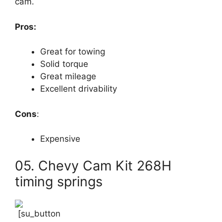
cam.
Pros:
Great for towing
Solid torque
Great mileage
Excellent drivability
Cons
:
Expensive
05. Chevy Cam Kit 268H
timing springs
[su_button