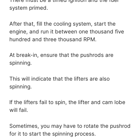
There must be a timed ignition and the fuel
system primed.
After that, fill the cooling system, start the
engine, and run it between one thousand five
hundred and three thousand RPM.
At break-in, ensure that the pushrods are
spinning.
This will indicate that the lifters are also
spinning.
If the lifters fail to spin, the lifter and cam lobe
will fail.
Sometimes, you may have to rotate the pushrod
for it to start the spinning process.