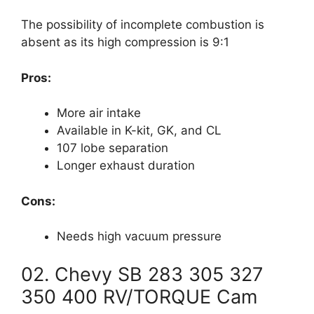
The possibility of incomplete combustion is
absent as its high compression is 9:1
Pros:
More air intake
Available in K-kit, GK, and CL
107 lobe separation
Longer exhaust duration
Cons:
Needs high vacuum pressure
02. Chevy SB 283 305 327
350 400 RV/TORQUE Cam