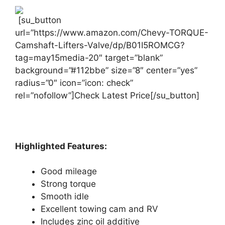
[su_button
url=”https://www.amazon.com/Chevy-TORQUE-
Camshaft-Lifters-Valve/dp/B01I5ROMCG?
tag=may15media-20″ target=”blank”
background=”#112bbe” size=”8″ center=”yes”
radius=”0″ icon=”icon: check”
rel=”nofollow”]Check Latest Price[/su_button]
Highlighted Features:
Good mileage
Strong torque
Smooth idle
Excellent towing cam and RV
Includes zinc oil additive