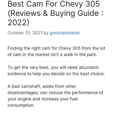
Best Cam For Chevy 305
(Reviews & Buying Guide :
2022)
October 31, 2021
by
gretchenbleiler
Finding the right cam for Chevy 305 from the lot
of cam in the market isn’t a walk in the park.
To get the very best, you will need abundant
evidence to help you decide on the best choice.
A bad camshaft, aside from other
disadvantages; can reduce the performance of
your engine and increase your fuel
consumption.