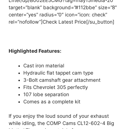
Lifter/dp/B002EE5CMG?tag=may15media-20″
target=”blank” background=”#112bbe” size=”8″
center=”yes” radius=”0″ icon=”icon: check”
rel=”nofollow”]Check Latest Price[/su_button]
Highlighted Features:
Cast iron material
Hydraulic flat tappet cam type
3-Bolt camshaft gear attachment
Fits Chevrolet 305 perfectly
107 lobe separation
Comes as a complete kit
If you enjoy the loud sound of your exhaust
while idling, the COMP Cams CL12-602-4 Big