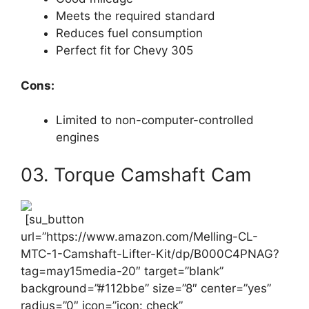
Meets the required standard
Reduces fuel consumption
Perfect fit for Chevy 305
Cons:
Limited to non-computer-controlled
engines
03. Torque Camshaft Cam
[su_button
url=”https://www.amazon.com/Melling-CL-
MTC-1-Camshaft-Lifter-Kit/dp/B000C4PNAG?
tag=may15media-20″ target=”blank”
background=”#112bbe” size=”8″ center=”yes”
radius=”0″ icon=”icon: check”