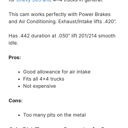
This cam works perfectly with Power Brakes
and Air Conditioning. Exhaust/Intake lifts .420”.
Has .442 duration at .050” lift 201/214 smooth
idle.
Pros:
Good allowance for air intake
Fits all 4×4 trucks
Not expensive
Cons:
Too many pits on the metal