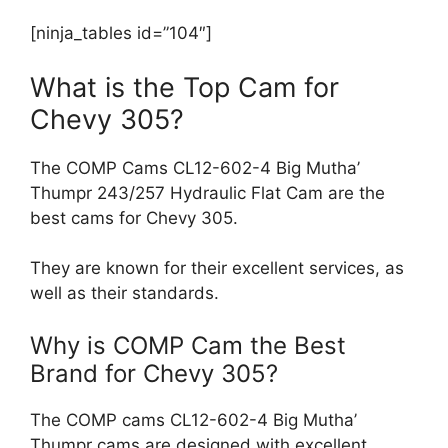
[ninja_tables id=”104″]
What is the Top Cam for
Chevy 305?
The COMP Cams CL12-602-4 Big Mutha’
Thumpr 243/257 Hydraulic Flat Cam are the
best cams for Chevy 305.
They are known for their excellent services, as
well as their standards.
Why is COMP Cam the Best
Brand for Chevy 305?
The COMP cams CL12-602-4 Big Mutha’
Thumpr cams are designed with excellent