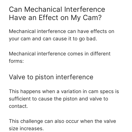
Can Mechanical Interference
Have an Effect on My Cam?
Mechanical interference can have effects on
your cam and can cause it to go bad.
Mechanical interference comes in different
forms:
Valve to piston interference
This happens when a variation in cam specs is
sufficient to cause the piston and valve to
contact.
This challenge can also occur when the valve
size increases.