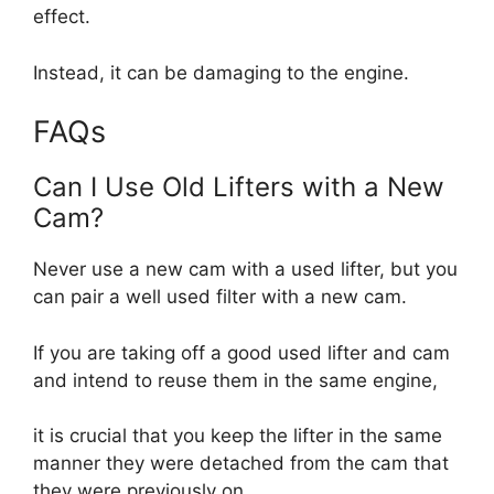
effect.
Instead, it can be damaging to the engine.
FAQs
Can I Use Old Lifters with a New
Cam?
Never use a new cam with a used lifter, but you
can pair a well used filter with a new cam.
If you are taking off a good used lifter and cam
and intend to reuse them in the same engine,
it is crucial that you keep the lifter in the same
manner they were detached from the cam that
they were previously on.