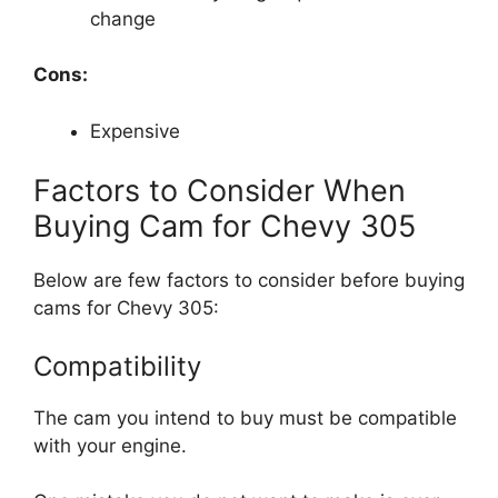
change
Cons:
Expensive
Factors to Consider When
Buying Cam for Chevy 305
Below are few factors to consider before buying
cams for Chevy 305:
Compatibility
The cam you intend to buy must be compatible
with your engine.