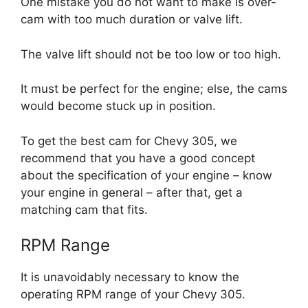
One mistake you do not want to make is over-
cam with too much duration or valve lift.
The valve lift should not be too low or too high.
It must be perfect for the engine; else, the cams
would become stuck up in position.
To get the best cam for Chevy 305, we
recommend that you have a good concept
about the specification of your engine – know
your engine in general – after that, get a
matching cam that fits.
RPM Range
It is unavoidably necessary to know the
operating RPM range of your Chevy 305.