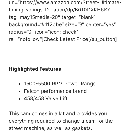
url=”https://www.amazon.com/Street-Ultimate-
timing-springs-Duration/dp/B010DXKH6K?
tag=may15media-20″ target=”blank”
background=”#112bbe” size=”8″ center=”yes”
radius=”0″ icon=”icon: check”
rel=”nofollow”]Check Latest Price[/su_button]
Highlighted Features:
1500-5500 RPM Power Range
Falcon performance brand
458/458 Valve Lift
This cam comes in a kit and provides you
everything required to change a cam for the
street machine, as well as gaskets.