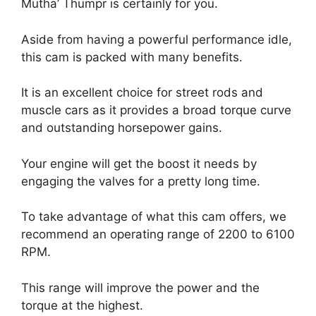
Mutha’ Thumpr is certainly for you.
Aside from having a powerful performance idle,
this cam is packed with many benefits.
It is an excellent choice for street rods and
muscle cars as it provides a broad torque curve
and outstanding horsepower gains.
Your engine will get the boost it needs by
engaging the valves for a pretty long time.
To take advantage of what this cam offers, we
recommend an operating range of 2200 to 6100
RPM.
This range will improve the power and the
torque at the highest.