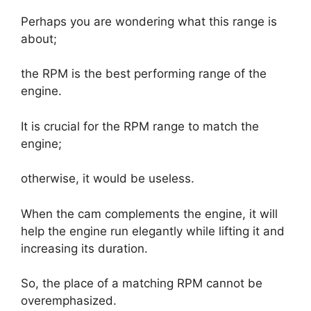
Perhaps you are wondering what this range is
about;
the RPM is the best performing range of the
engine.
It is crucial for the RPM range to match the
engine;
otherwise, it would be useless.
When the cam complements the engine, it will
help the engine run elegantly while lifting it and
increasing its duration.
So, the place of a matching RPM cannot be
overemphasized.