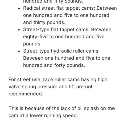
hundred and fifty pounds.
Radical street flat tappet cams: Between
one hundred and five to one hundred
and thirty pounds.
Street-type flat tappet cams: Between
eighty-five to one hundred and five
pounds
Street-type hydraulic roller cams:
Between one hundred and five to one
hundred and forty pounds.
For street use, race roller cams having high
valve spring pressure and lift are not
recommended.
This is because of the lack of oil splash on the
cam at a lower running speed.