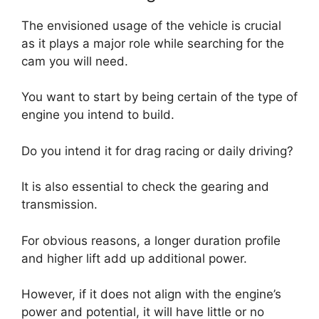
The envisioned usage of the vehicle is crucial
as it plays a major role while searching for the
cam you will need.
You want to start by being certain of the type of
engine you intend to build.
Do you intend it for drag racing or daily driving?
It is also essential to check the gearing and
transmission.
For obvious reasons, a longer duration profile
and higher lift add up additional power.
However, if it does not align with the engine’s
power and potential, it will have little or no