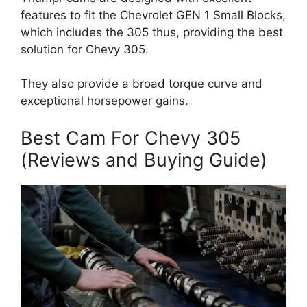
features to fit the Chevrolet GEN 1 Small Blocks,
which includes the 305 thus, providing the best
solution for Chevy 305.
They also provide a broad torque curve and
exceptional horsepower gains.
Best Cam For Chevy 305
(Reviews and Buying Guide)