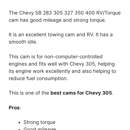
The Chevy SB 283 305 327 350 400 RV/Torque
cam has good mileage and strong torque.
It is an excellent towing cam and RV. It has a
smooth idle.
This cam is for non-computer-controlled
engines and fits well with Chevy 305, helping
its engine work excellently and also helping to
reduce fuel consumption.
This is one of the
best cams for Chevy 305
.
Pros
:
Strong torque
Good mileage