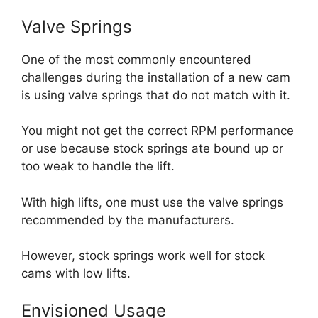
Valve Springs
One of the most commonly encountered
challenges during the installation of a new cam
is using valve springs that do not match with it.
You might not get the correct RPM performance
or use because stock springs ate bound up or
too weak to handle the lift.
With high lifts, one must use the valve springs
recommended by the manufacturers.
However, stock springs work well for stock
cams with low lifts.
Envisioned Usage