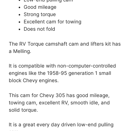
Good mileage
Strong torque
Excellent cam for towing
Does not fold
The RV Torque camshaft cam and lifters kit has
a Melling.
It is compatible with non-computer-controlled
engines like the 1958-95 generation 1 small
block Chevy engines.
This cam for Chevy 305 has good mileage,
towing cam, excellent RV, smooth idle, and
solid torque.
It is a great every day driven low-end pulling