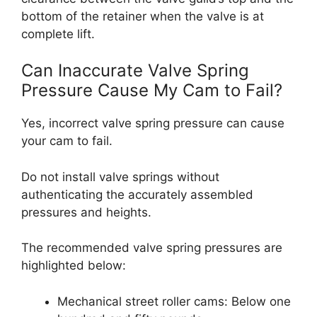
bottom of the retainer when the valve is at
complete lift.
Can Inaccurate Valve Spring
Pressure Cause My Cam to Fail?
Yes, incorrect valve spring pressure can cause
your cam to fail.
Do not install valve springs without
authenticating the accurately assembled
pressures and heights.
The recommended valve spring pressures are
highlighted below:
Mechanical street roller cams: Below one