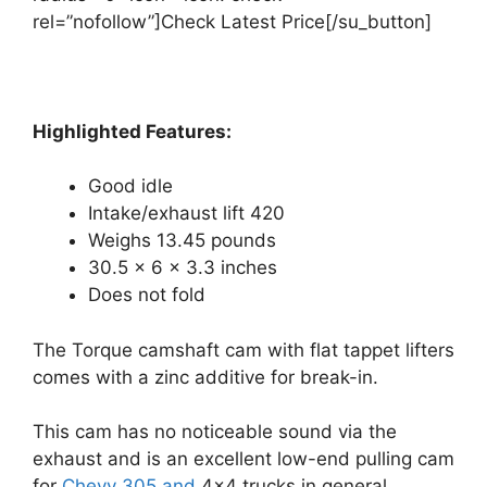
rel=”nofollow”]Check Latest Price[/su_button]
Highlighted Features:
Good idle
Intake/exhaust lift 420
Weighs 13.45 pounds
30.5 x 6 x 3.3 inches
Does not fold
The Torque camshaft cam with flat tappet lifters
comes with a zinc additive for break-in.
This cam has no noticeable sound via the
exhaust and is an excellent low-end pulling cam
for
Chevy 305 and
4×4 trucks in general.