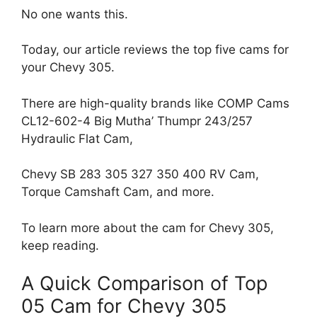
No one wants this.
Today, our article reviews the top five cams for
your Chevy 305.
There are high-quality brands like COMP Cams
CL12-602-4 Big Mutha’ Thumpr 243/257
Hydraulic Flat Cam,
Chevy SB 283 305 327 350 400 RV Cam,
Torque Camshaft Cam, and more.
To learn more about the cam for Chevy 305,
keep reading.
A Quick Comparison of Top
05 Cam for Chevy 305