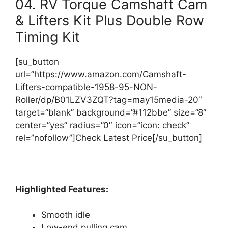
04. RV Torque Camshaft Cam
& Lifters Kit Plus Double Row
Timing Kit
[su_button
url=”https://www.amazon.com/Camshaft-
Lifters-compatible-1958-95-NON-
Roller/dp/B01LZV3ZQT?tag=may15media-20″
target=”blank” background=”#112bbe” size=”8″
center=”yes” radius=”0″ icon=”icon: check”
rel=”nofollow”]Check Latest Price[/su_button]
Highlighted Features:
Smooth idle
Low-end pulling cam