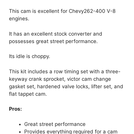
This cam is excellent for Chevy262-400 V-8
engines.
It has an excellent stock converter and
possesses great street performance.
Its idle is choppy.
This kit includes a row timing set with a three-
keyway crank sprocket, victor cam change
gasket set, hardened valve locks, lifter set, and
flat tappet cam.
Pros:
Great street performance
Provides everything required for a cam