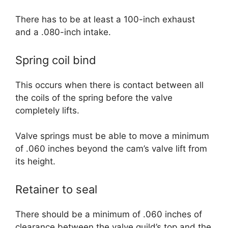
There has to be at least a 100-inch exhaust
and a .080-inch intake.
Spring coil bind
This occurs when there is contact between all
the coils of the spring before the valve
completely lifts.
Valve springs must be able to move a minimum
of .060 inches beyond the cam’s valve lift from
its height.
Retainer to seal
There should be a minimum of .060 inches of
clearance between the valve guild’s top and the