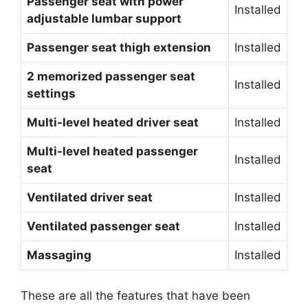
Passenger seat with power
Installed
adjustable lumbar support
Passenger seat thigh extension
Installed
2 memorized passenger seat
Installed
settings
Multi-level heated driver seat
Installed
Multi-level heated passenger
Installed
seat
Ventilated driver seat
Installed
Ventilated passenger seat
Installed
Massaging
Installed
These are all the features that have been