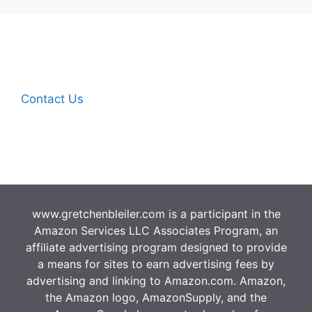
Contact Us
www.gretchenbleiler.com is a participant in the
Amazon Services LLC Associates Program, an
affiliate advertising program designed to provide
a means for sites to earn advertising fees by
advertising and linking to Amazon.com. Amazon,
the Amazon logo, AmazonSupply, and the