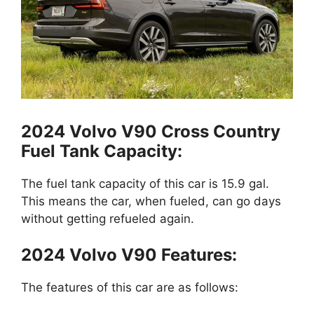
2024 Volvo V90 Cross Country
Fuel Tank Capacity:
The fuel tank capacity of this car is 15.9 gal.
This means the car, when fueled, can go days
without getting refueled again.
2024 Volvo V90 Features:
The features of this car are as follows: