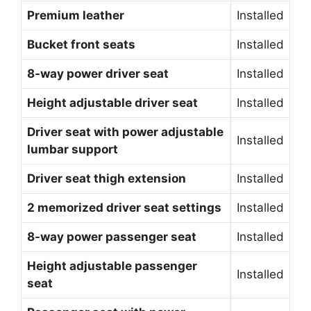
Premium leather
Installed
Bucket front seats
Installed
8-way power driver seat
Installed
Height adjustable driver seat
Installed
Driver seat with power adjustable
Installed
lumbar support
Driver seat thigh extension
Installed
2 memorized driver seat settings
Installed
8-way power passenger seat
Installed
Height adjustable passenger
Installed
seat