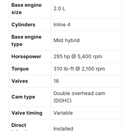
Base engine
2.0 L
size
Cylinders
Inline 4
Base engine
Mild hybrid
type
Horsepower
295 hp @ 5,400 rpm
Torque
310 lb-ft @ 2,100 rpm
Valves
16
Double overhead cam
Cam type
(DOHC)
Valve timing
Variable
Direct
Installed