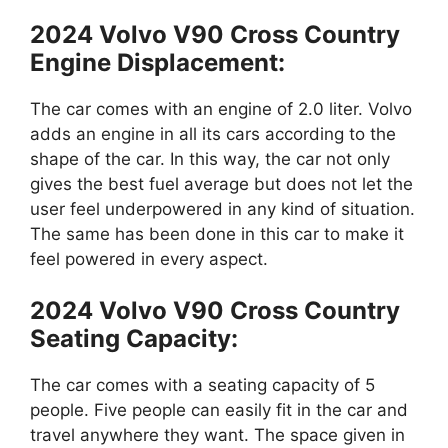
2024 Volvo V90 Cross Country
Engine Displacement:
The car comes with an engine of 2.0 liter. Volvo
adds an engine in all its cars according to the
shape of the car. In this way, the car not only
gives the best fuel average but does not let the
user feel underpowered in any kind of situation.
The same has been done in this car to make it
feel powered in every aspect.
2024 Volvo V90 Cross Country
Seating Capacity:
The car comes with a seating capacity of 5
people. Five people can easily fit in the car and
travel anywhere they want. The space given in