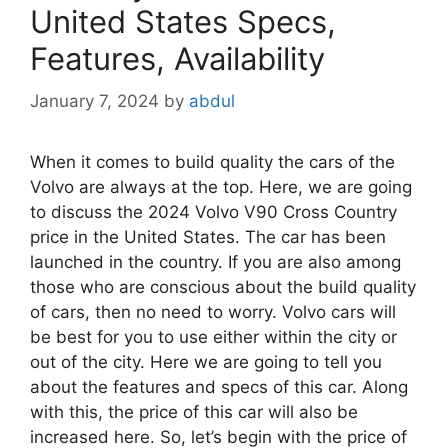
United States Specs,
Features, Availability
January 7, 2024
by
abdul
When it comes to build quality the cars of the
Volvo are always at the top. Here, we are going
to discuss the 2024 Volvo V90 Cross Country
price in the United States. The car has been
launched in the country. If you are also among
those who are conscious about the build quality
of cars, then no need to worry. Volvo cars will
be best for you to use either within the city or
out of the city. Here we are going to tell you
about the features and specs of this car. Along
with this, the price of this car will also be
increased here. So, let’s begin with the price of