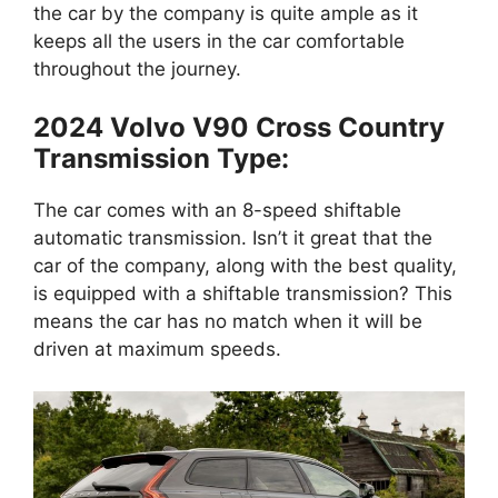
the car by the company is quite ample as it
keeps all the users in the car comfortable
throughout the journey.
2024 Volvo V90 Cross Country
Transmission Type:
The car comes with an 8-speed shiftable
automatic transmission. Isn’t it great that the
car of the company, along with the best quality,
is equipped with a shiftable transmission? This
means the car has no match when it will be
driven at maximum speeds.