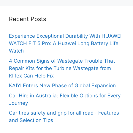
Recent Posts
Experience Exceptional Durability With HUAWEI
WATCH FIT 5 Pro: A Huawei Long Battery Life
Watch
4 Common Signs of Wastegate Trouble That
Repair Kits for the Turbine Wastegate from
Klifex Can Help Fix
KAIYI Enters New Phase of Global Expansion
Car Hire in Australia: Flexible Options for Every
Journey
Car tires safety and grip for all road : Features
and Selection Tips