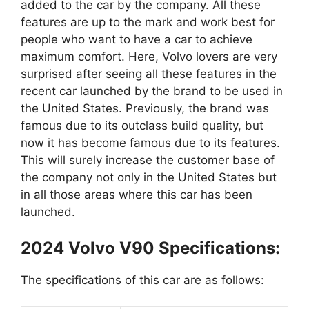
added to the car by the company. All these
features are up to the mark and work best for
people who want to have a car to achieve
maximum comfort. Here, Volvo lovers are very
surprised after seeing all these features in the
recent car launched by the brand to be used in
the United States. Previously, the brand was
famous due to its outclass build quality, but
now it has become famous due to its features.
This will surely increase the customer base of
the company not only in the United States but
in all those areas where this car has been
launched.
2024 Volvo V90 Specifications:
The specifications of this car are as follows: