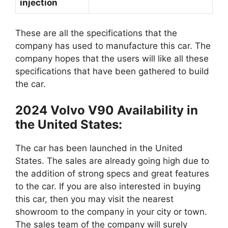
injection
These are all the specifications that the
company has used to manufacture this car. The
company hopes that the users will like all these
specifications that have been gathered to build
the car.
2024 Volvo V90 Availability in
the United States:
The car has been launched in the United
States. The sales are already going high due to
the addition of strong specs and great features
to the car. If you are also interested in buying
this car, then you may visit the nearest
showroom to the company in your city or town.
The sales team of the company will surely