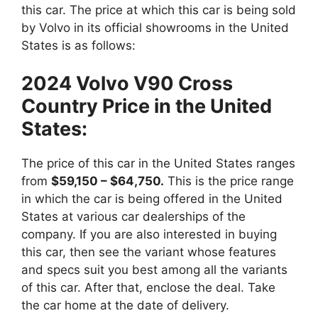
this car. The price at which this car is being sold
by Volvo in its official showrooms in the United
States is as follows:
2024 Volvo V90 Cross
Country Price in the United
States:
The price of this car in the United States ranges
from
$59,150 – $64,750.
This is the price range
in which the car is being offered in the United
States at various car dealerships of the
company. If you are also interested in buying
this car, then see the variant whose features
and specs suit you best among all the variants
of this car. After that, enclose the deal. Take
the car home at the date of delivery.