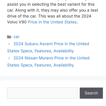
assist you in selecting the best variant for this
car. Along with it, they may also offer you a test
drive of the car. This was all about the 2024
Volvo V90
Price in the United States
.
Categories
car
2024 Subaru Ascent Price in the United
States Specs, Features, Availability
2024 Nissan Murano Price in the United
States Specs, Features, Availability
Search
Search