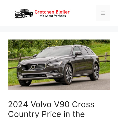
Skip
to
Menu
content
2024 Volvo V90 Cross
Country Price in the