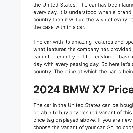
the United States. The car has been launc
every day. It is understood when a brand w
country then it will be the wish of every c
the case with this car.
The car with its amazing features and spe
what features the company has provided in 
car in the country but the customer base 
day with every passing day. So here let’s 
country. The price at which the car is bein
2024 BMW X7 Price 
The car in the United States can be boug
be able to buy any desired variant of this
price tag displayed above. If you are new
choose the variant of your car. So, to cop