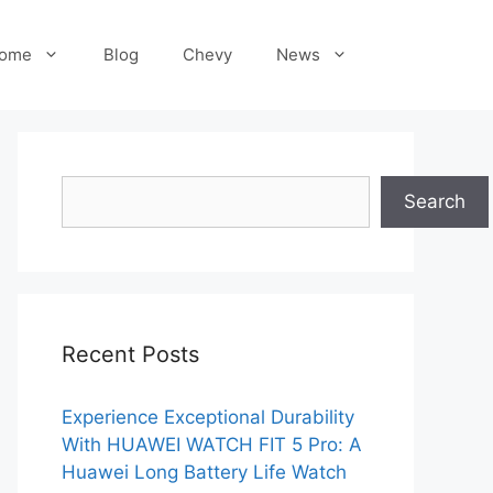
ome
Blog
Chevy
News
Search
Search
Recent Posts
Experience Exceptional Durability
With HUAWEI WATCH FIT 5 Pro: A
Huawei Long Battery Life Watch