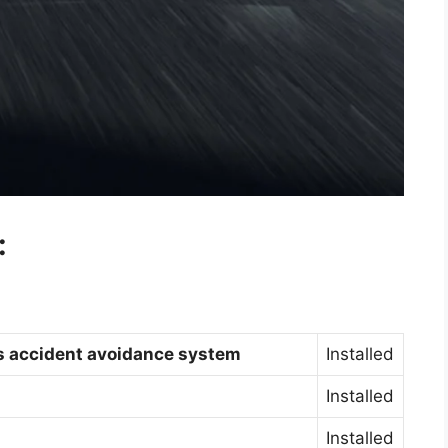
:
gs accident avoidance system
Installed
Installed
Installed