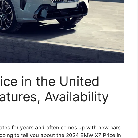
ce in the United
tures, Availability
ates for years and often comes up with new cars
going to tell you about the 2024 BMW X7 Price in