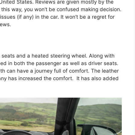
 United States. Reviews are given mostly by the
n this way, you won’t be confused making decision.
sues (if any) in the car. It won’t be a regret for
iews.
d seats and a heated steering wheel. Along with
led in both the passenger as well as driver seats.
th can have a journey full of comfort. The leather
ny has increased the comfort. It has also added