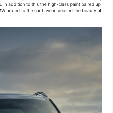
. In addition to this the high-class paint paired up
MW added to the car have increased the beauty of