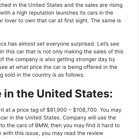
hed in the United States and the sales are rising
ith a high reputation launches its cars in the
ar lover to own that car at first sight. The same is
cs has almost set everyone surprised. Let’s see
this car that is not only making the sales of this
of the company is also getting stronger day by
see at what price the car is being offered in the
g sold in the country is as follows:
in the United States:
ht at a price tag of $81,900 – $108,700. You may
 car in the United States. Company will use the
 to the cars of BMW, then you may find it hard to
e with this issue, you may read the review