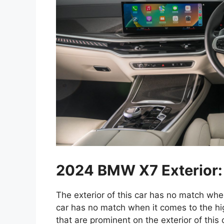
2024 BMW X7 Exterior:
The exterior of this car has no match when
car has no match when it comes to the hig
that are prominent on the exterior of this