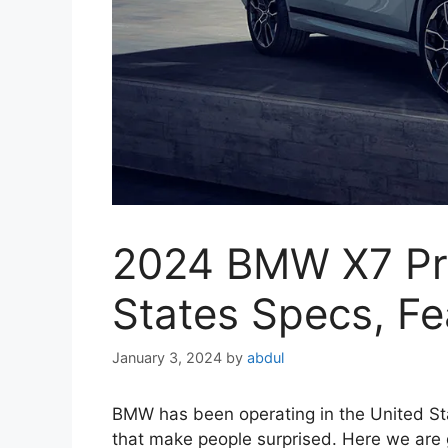
2024 BMW X7 Pri
States Specs, Fea
January 3, 2024
by
abdul
BMW has been operating in the United St
that make people surprised. Here we are 