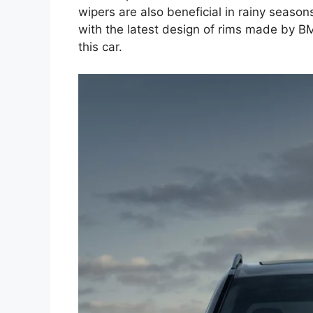
wipers are also beneficial in rainy seasons
with the latest design of rims made by B
this car.