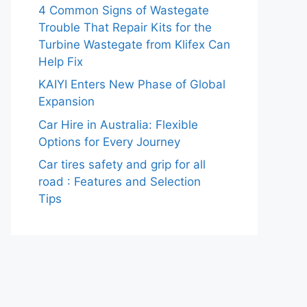
4 Common Signs of Wastegate
Trouble That Repair Kits for the
Turbine Wastegate from Klifex Can
Help Fix
KAIYI Enters New Phase of Global
Expansion
Car Hire in Australia: Flexible
Options for Every Journey
Car tires safety and grip for all
road : Features and Selection
Tips