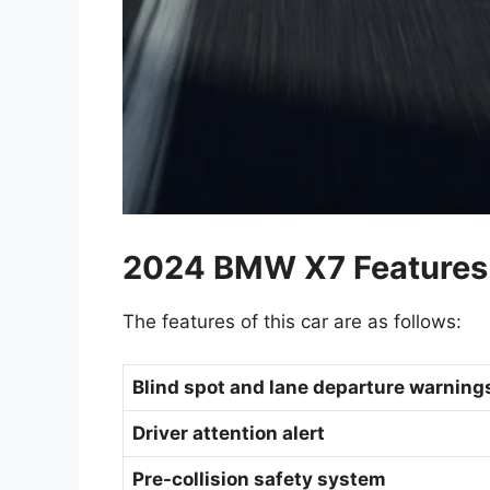
2024 BMW X7 Features
The features of this car are as follows:
Blind spot and lane departure warnin
Driver attention alert
Pre-collision safety system