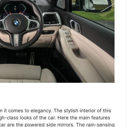
 it comes to elegancy. The stylish interior of this
h-class looks of the car. Here the main features
 car are the powered side mirrors. The rain-sensing