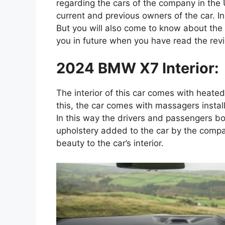
regarding the cars of the company in the
current and previous owners of the car. I
But you will also come to know about the is
you in future when you have read the rev
2024 BMW X7 Interior:
The interior of this car comes with heate
this, the car comes with massagers instal
In this way the drivers and passengers bo
upholstery added to the car by the compa
beauty to the car’s interior.