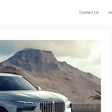
Contact Us
H