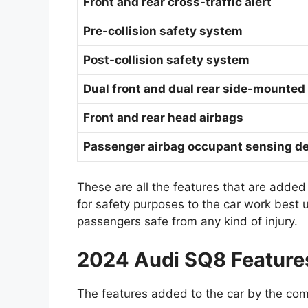
Front and rear cross-traffic alert
Pre-collision safety system
Post-collision safety system
Dual front and dual rear side-mounted
Front and rear head airbags
Passenger airbag occupant sensing de
These are all the features that are added
for safety purposes to the car work best
passengers safe from any kind of injury.
2024 Audi SQ8 Feature
The features added to the car by the com