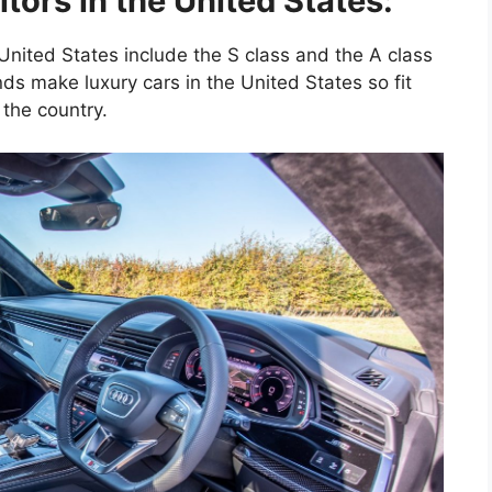
ors in the United States:
 United States include the S class and the A class
ds make luxury cars in the United States so fit
 the country.