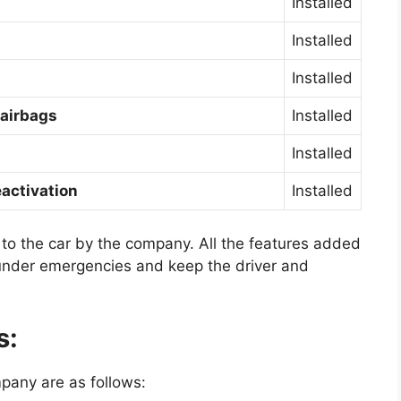
Installed
Installed
Installed
 airbags
Installed
Installed
activation
Installed
 to the car by the company. All the features added
 under emergencies and keep the driver and
s:
pany are as follows: