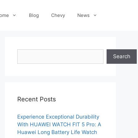
ome
Blog
Chevy
News
Search
Search
Recent Posts
Experience Exceptional Durability
With HUAWEI WATCH FIT 5 Pro: A
Huawei Long Battery Life Watch