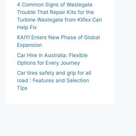
4 Common Signs of Wastegate
Trouble That Repair Kits for the
Turbine Wastegate from Klifex Can
Help Fix
KAIYI Enters New Phase of Global
Expansion
Car Hire in Australia: Flexible
Options for Every Journey
Car tires safety and grip for all
road : Features and Selection
Tips