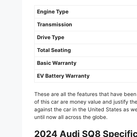
Engine Type
Transmission
Drive Type
Total Seating
Basic Warranty
EV Battery Warranty
These are all the features that have been
of this car are money value and justify t
against the car in the United States as w
until now all across the globe.
2024 Audi SQ8 Specific