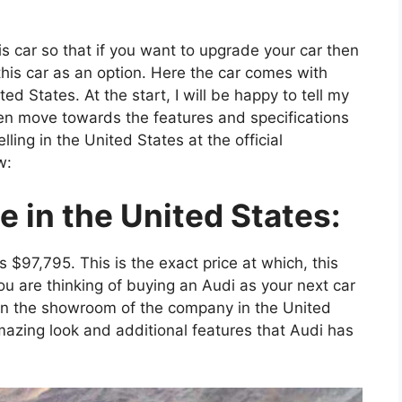
his car so that if you want to upgrade your car then
 this car as an option. Here the car comes with
d States. At the start, I will be happy to tell my
hen move towards the features and specifications
elling in the United States at the official
w:
 in the United States:
is $97,795. This is the exact price at which, this
you are thinking of buying an Audi as your next car
in the showroom of the company in the United
amazing look and additional features that Audi has