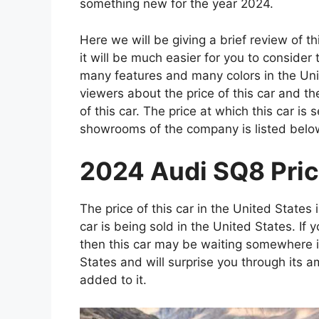
something new for the year 2024.
Here we will be giving a brief review of t
it will be much easier for you to consider
many features and many colors in the Unite
viewers about the price of this car and t
of this car. The price at which this car is s
showrooms of the company is listed belo
2024 Audi SQ8 Price
The price of this car in the United States 
car is being sold in the United States. If 
then this car may be waiting somewhere 
States and will surprise you through its 
added to it.