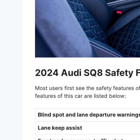
2024 Audi SQ8 Safety F
Most users first see the safety features o
features of this car are listed below:
Blind spot and lane departure warnin
Lane keep assist