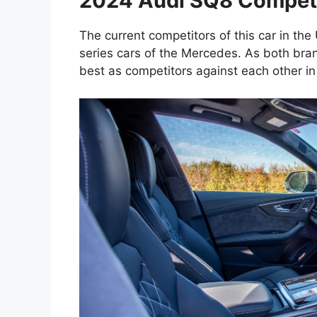
2024 Audi SQ8 Competit
The current competitors of this car in the
series cars of the Mercedes. As both bran
best as competitors against each other in