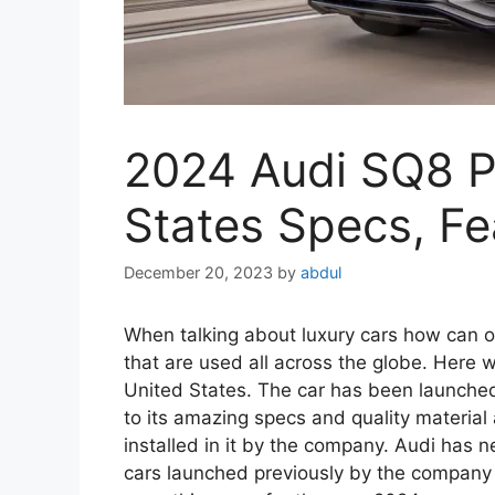
2024 Audi SQ8 Pr
States Specs, Fea
December 20, 2023
by
abdul
When talking about luxury cars how can o
that are used all across the globe. Here
United States. The car has been launched
to its amazing specs and quality material
installed in it by the company. Audi has n
cars launched previously by the company