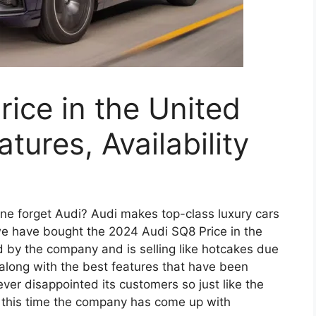
ice in the United
tures, Availability
ne forget Audi? Audi makes top-class luxury cars
 we have bought the 2024 Audi SQ8 Price in the
 by the company and is selling like hotcakes due
 along with the best features that have been
ever disappointed its customers so just like the
 this time the company has come up with