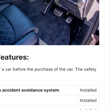
eatures:
f a car before the purchase of the car. The safety
gs accident avoidance system
Installed
Installed