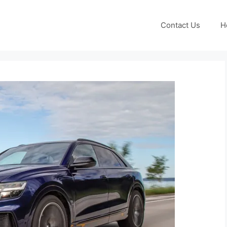
Contact Us
H