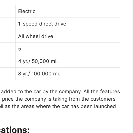
Electric
1-speed direct drive
All wheel drive
5
4 yr./ 50,000 mi.
8 yr./ 100,000 mi.
 added to the car by the company. All the features
he price the company is taking from the customers
ell as the areas where the car has been launched
ations: