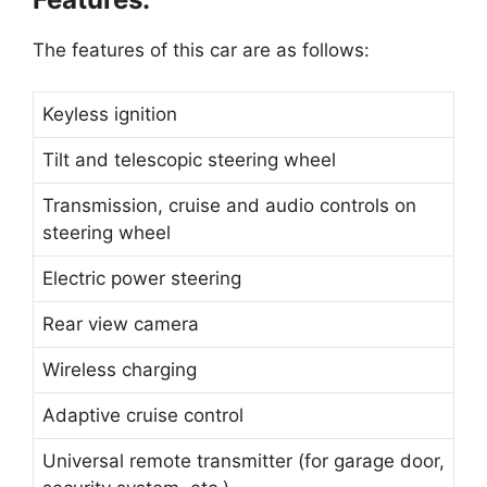
The features of this car are as follows:
Keyless ignition
Tilt and telescopic steering wheel
Transmission, cruise and audio controls on
steering wheel
Electric power steering
Rear view camera
Wireless charging
Adaptive cruise control
Universal remote transmitter (for garage door,