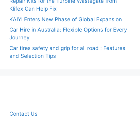
Repair Kits for the Turbine Wastegate from
Klifex Can Help Fix
KAIYI Enters New Phase of Global Expansion
Car Hire in Australia: Flexible Options for Every
Journey
Car tires safety and grip for all road : Features
and Selection Tips
Contact Us