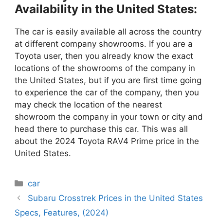
Availability in the United States:
The car is easily available all across the country
at different company showrooms. If you are a
Toyota user, then you already know the exact
locations of the showrooms of the company in
the United States, but if you are first time going
to experience the car of the company, then you
may check the location of the nearest
showroom the company in your town or city and
head there to purchase this car. This was all
about the 2024 Toyota RAV4 Prime price in the
United States.
Categories
car
Subaru Crosstrek Prices in the United States
Specs, Features, (2024)