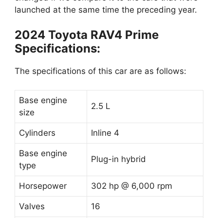
launched at the same time the preceding year.
2024 Toyota RAV4 Prime
Specifications:
The specifications of this car are as follows:
Base engine
2.5 L
size
Cylinders
Inline 4
Base engine
Plug-in hybrid
type
Horsepower
302 hp @ 6,000 rpm
Valves
16