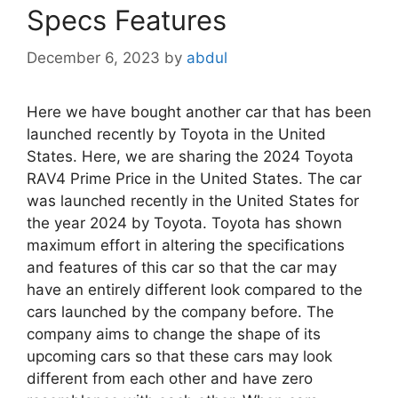
Specs Features
December 6, 2023
by
abdul
Here we have bought another car that has been
launched recently by Toyota in the United
States. Here, we are sharing the 2024 Toyota
RAV4 Prime Price in the United States. The car
was launched recently in the United States for
the year 2024 by Toyota. Toyota has shown
maximum effort in altering the specifications
and features of this car so that the car may
have an entirely different look compared to the
cars launched by the company before. The
company aims to change the shape of its
upcoming cars so that these cars may look
different from each other and have zero