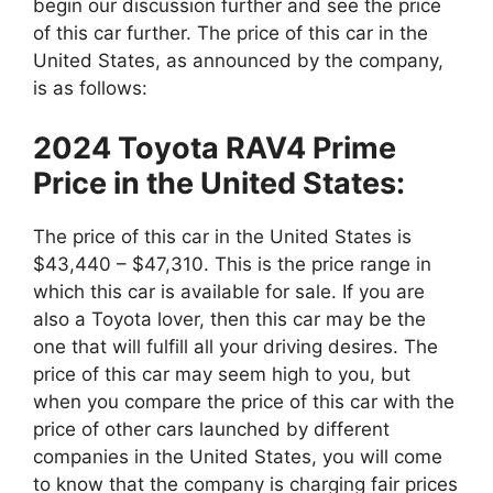
begin our discussion further and see the price
of this car further. The price of this car in the
United States, as announced by the company,
is as follows:
2024 Toyota RAV4 Prime
Price in the United States:
The price of this car in the United States is
$43,440 – $47,310. This is the price range in
which this car is available for sale. If you are
also a Toyota lover, then this car may be the
one that will fulfill all your driving desires. The
price of this car may seem high to you, but
when you compare the price of this car with the
price of other cars launched by different
companies in the United States, you will come
to know that the company is charging fair prices