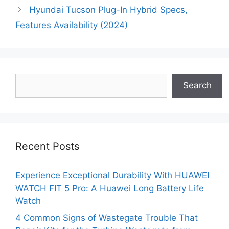
Hyundai Tucson Plug-In Hybrid Specs,
Features Availability (2024)
Search
Search
Recent Posts
Experience Exceptional Durability With HUAWEI
WATCH FIT 5 Pro: A Huawei Long Battery Life
Watch
4 Common Signs of Wastegate Trouble That