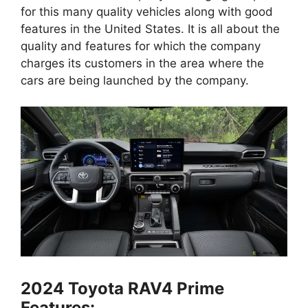
for this many quality vehicles along with good
features in the United States. It is all about the
quality and features for which the company
charges its customers in the area where the
cars are being launched by the company.
2024 Toyota RAV4 Prime
Features: