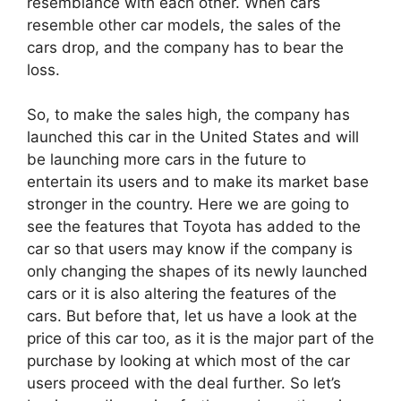
resemblance with each other. When cars
resemble other car models, the sales of the
cars drop, and the company has to bear the
loss.
So, to make the sales high, the company has
launched this car in the United States and will
be launching more cars in the future to
entertain its users and to make its market base
stronger in the country. Here we are going to
see the features that Toyota has added to the
car so that users may know if the company is
only changing the shapes of its newly launched
cars or it is also altering the features of the
cars. But before that, let us have a look at the
price of this car too, as it is the major part of the
purchase by looking at which most of the car
users proceed with the deal further. So let’s