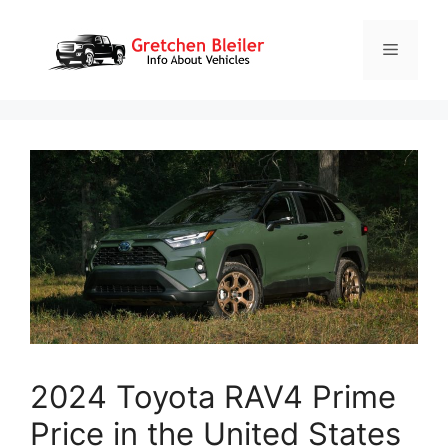
Skip
to
Menu
content
2024 Toyota RAV4 Prime
Price in the United States