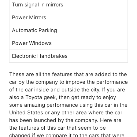
Turn signal in mirrors
Power Mirrors
Automatic Parking
Power Windows
Electronic Handbrakes
These are all the features that are added to the
car by the company to improve the performance
of the car inside and outside the city. If you are
also a Toyota geek, then get ready to enjoy
some amazing performance using this car in the
United States or any other area where the car
has been launched by the company. Here are
the features of this car that seem to be
changed if we compare it to the cars that were