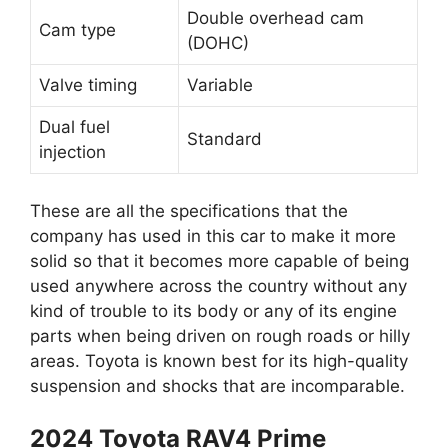
Double overhead cam
Cam type
(DOHC)
Valve timing
Variable
Dual fuel
Standard
injection
These are all the specifications that the
company has used in this car to make it more
solid so that it becomes more capable of being
used anywhere across the country without any
kind of trouble to its body or any of its engine
parts when being driven on rough roads or hilly
areas. Toyota is known best for its high-quality
suspension and shocks that are incomparable.
2024 Toyota RAV4 Prime