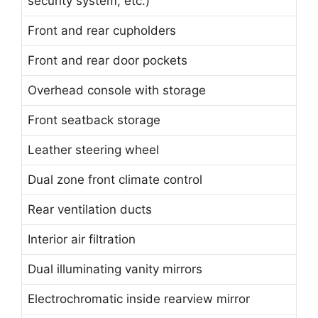
security system, etc.)
Front and rear cupholders
Front and rear door pockets
Overhead console with storage
Front seatback storage
Leather steering wheel
Dual zone front climate control
Rear ventilation ducts
Interior air filtration
Dual illuminating vanity mirrors
Electrochromatic inside rearview mirror