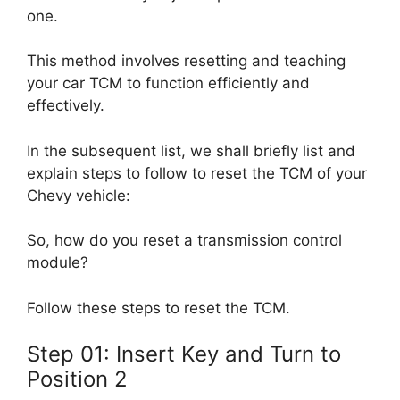
one.
This method involves resetting and teaching
your car TCM to function efficiently and
effectively.
In the subsequent list, we shall briefly list and
explain steps to follow to reset the TCM of your
Chevy vehicle:
So, how do you reset a transmission control
module?
Follow these steps to reset the TCM.
Step 01: Insert Key and Turn to
Position 2