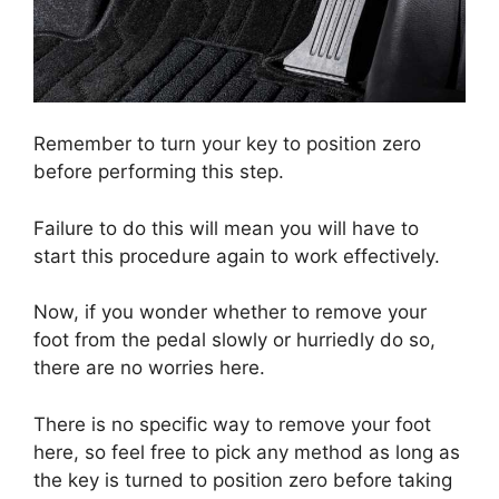
Remember to turn your key to position zero
before performing this step.
Failure to do this will mean you will have to
start this procedure again to work effectively.
Now, if you wonder whether to remove your
foot from the pedal slowly or hurriedly do so,
there are no worries here.
There is no specific way to remove your foot
here, so feel free to pick any method as long as
the key is turned to position zero before taking