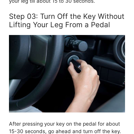
your leg till about 15 to 30 seconds.
Step 03: Turn Off the Key Without
Lifting Your Leg From a Pedal
After pressing your key on the pedal for about
15-30 seconds, go ahead and turn off the key.