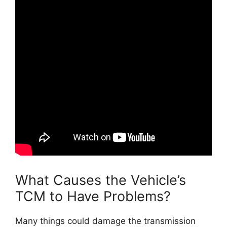
What Causes the Vehicle’s
TCM to Have Problems?
Many things could damage the transmission