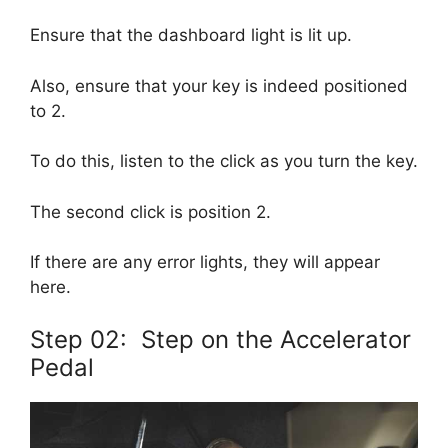
Ensure that the dashboard light is lit up.
Also, ensure that your key is indeed positioned
to 2.
To do this, listen to the click as you turn the key.
The second click is position 2.
If there are any error lights, they will appear
here.
Step 02: Step on the Accelerator
Pedal