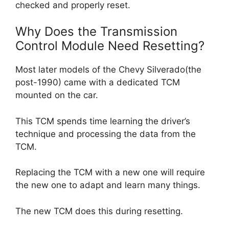
checked and properly reset.
Why Does the Transmission
Control Module Need Resetting?
Most later models of the Chevy Silverado(the
post-1990) came with a dedicated TCM
mounted on the car.
This TCM spends time learning the driver’s
technique and processing the data from the
TCM.
Replacing the TCM with a new one will require
the new one to adapt and learn many things.
The new TCM does this during resetting.