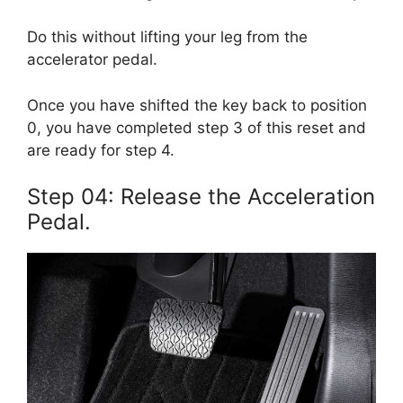
Do this without lifting your leg from the
accelerator pedal.
Once you have shifted the key back to position
0, you have completed step 3 of this reset and
are ready for step 4.
Step 04: Release the Acceleration
Pedal.