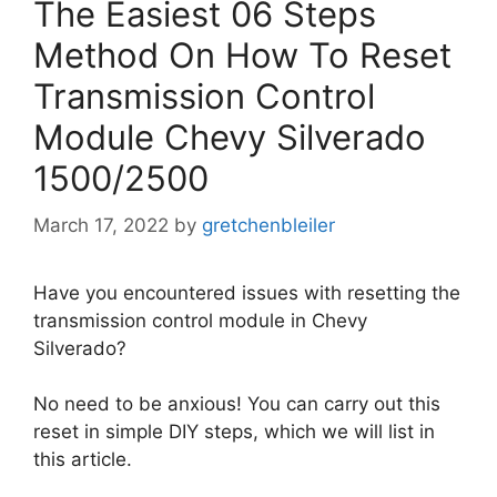
The Easiest 06 Steps
Method On How To Reset
Transmission Control
Module Chevy Silverado
1500/2500
March 17, 2022
by
gretchenbleiler
Have you encountered issues with resetting the
transmission control module in Chevy
Silverado?
No need to be anxious! You can carry out this
reset in simple DIY steps, which we will list in
this article.