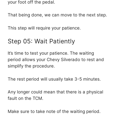
your foot off the pedal.
That being done, we can move to the next step.
This step will require your patience.
Step 05: Wait Patiently
It’s time to test your patience. The waiting
period allows your Chevy Silverado to rest and
simplify the procedure.
The rest period will usually take 3-5 minutes.
Any longer could mean that there is a physical
fault on the TCM.
Make sure to take note of the waiting period.