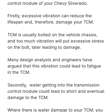
control module of your Chevy Silverado.
Firstly, excessive vibration can reduce the
lifespan and, therefore, damage your TCM.
TCM is usually bolted on the vehicle chassis,
and too much vibration will put excessive stress
on the bolt, later leading to damage.
Many design analysts and engineers have
argued that this vibration could lead to fatigue
in the TCM.
Secondly, water getting into the transmission
control module could lead to short and eventual
damage to the TCM.
Where there is water damage to your TCM, you