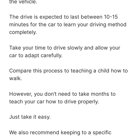
the vehicle.
The drive is expected to last between 10-15
minutes for the car to learn your driving method
completely.
Take your time to drive slowly and allow your
car to adapt carefully.
Compare this process to teaching a child how to
walk.
However, you don’t need to take months to
teach your car how to drive properly.
Just take it easy.
We also recommend keeping to a specific