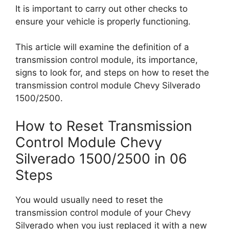
It is important to carry out other checks to
ensure your vehicle is properly functioning.
This article will examine the definition of a
transmission control module, its importance,
signs to look for, and steps on how to reset the
transmission control module Chevy Silverado
1500/2500.
How to Reset Transmission
Control Module Chevy
Silverado 1500/2500 in 06
Steps
You would usually need to reset the
transmission control module of your Chevy
Silverado when you just replaced it with a new