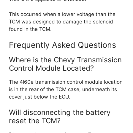
This occurred when a lower voltage than the
TCM was designed to damage the solenoid
found in the TCM.
Frequently Asked Questions
Where is the Chevy Transmission
Control Module Located?
The 4l60e transmission control module location
is in the rear of the TCM case, underneath its
cover just below the ECU.
Will disconnecting the battery
reset the TCM?