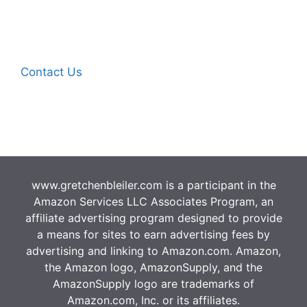
Contact Us
www.gretchenbleiler.com is a participant in the
Amazon Services LLC Associates Program, an
affiliate advertising program designed to provide
a means for sites to earn advertising fees by
advertising and linking to Amazon.com. Amazon,
the Amazon logo, AmazonSupply, and the
AmazonSupply logo are trademarks of
Amazon.com, Inc. or its affiliates.