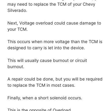
may need to replace the TCM of your Chevy
Silverado.
Next, Voltage overload could cause damage to
your TCM.
This occurs when more voltage than the TCM is
designed to carry is let into the device.
This will usually cause burnout or circuit
burnout.
A repair could be done, but you will be required
to replace the TCM in most cases.
Finally, when a short solenoid occurs.
This is the opposite of Overload.