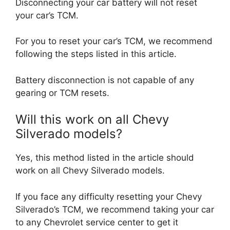
Disconnecting your car battery will not reset
your car’s TCM.
For you to reset your car’s TCM, we recommend
following the steps listed in this article.
Battery disconnection is not capable of any
gearing or TCM resets.
Will this work on all Chevy
Silverado models?
Yes, this method listed in the article should
work on all Chevy Silverado models.
If you face any difficulty resetting your Chevy
Silverado’s TCM, we recommend taking your car
to any Chevrolet service center to get it