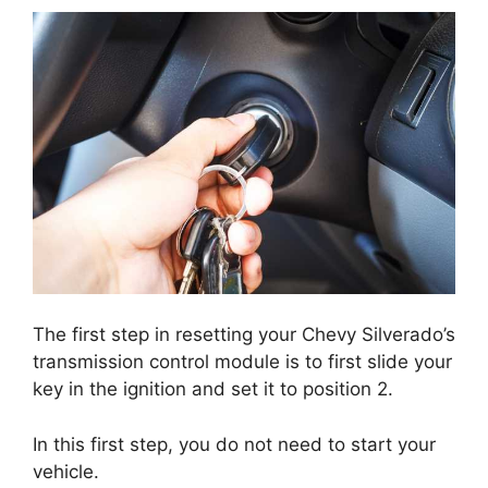
The first step in resetting your Chevy Silverado’s
transmission control module is to first slide your
key in the ignition and set it to position 2.
In this first step, you do not need to start your
vehicle.