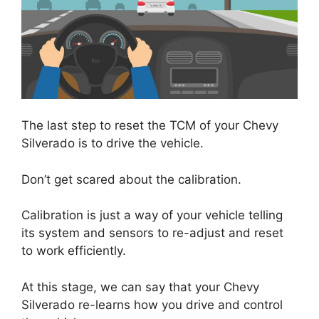
The last step to reset the TCM of your Chevy
Silverado is to drive the vehicle.
Don’t get scared about the calibration.
Calibration is just a way of your vehicle telling
its system and sensors to re-adjust and reset
to work efficiently.
At this stage, we can say that your Chevy
Silverado re-learns how you drive and control