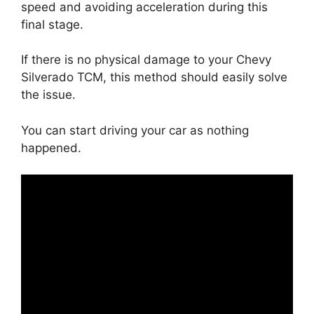
speed and avoiding acceleration during this
final stage.
If there is no physical damage to your Chevy
Silverado TCM, this method should easily solve
the issue.
You can start driving your car as nothing
happened.