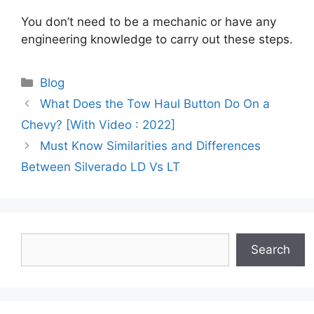
You don’t need to be a mechanic or have any
engineering knowledge to carry out these steps.
Categories
Blog
What Does the Tow Haul Button Do On a
Chevy? [With Video : 2022]
Must Know Similarities and Differences
Between Silverado LD Vs LT
Search
Search