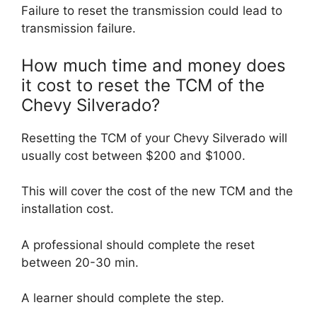
Failure to reset the transmission could lead to
transmission failure.
How much time and money does
it cost to reset the TCM of the
Chevy Silverado?
Resetting the TCM of your Chevy Silverado will
usually cost between $200 and $1000.
This will cover the cost of the new TCM and the
installation cost.
A professional should complete the reset
between 20-30 min.
A learner should complete the step.