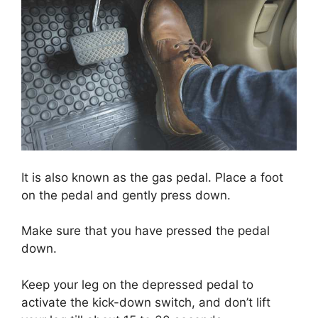
It is also known as the gas pedal. Place a foot
on the pedal and gently press down.
Make sure that you have pressed the pedal
down.
Keep your leg on the depressed pedal to
activate the kick-down switch, and don’t lift