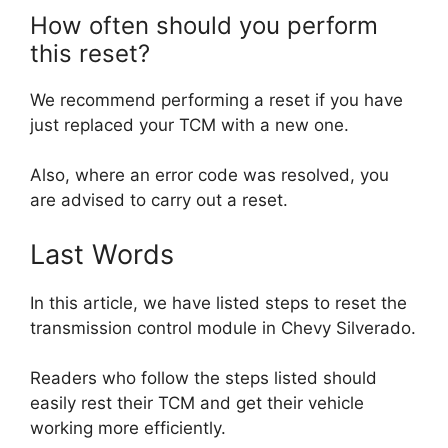
How often should you perform
this reset?
We recommend performing a reset if you have
just replaced your TCM with a new one.
Also, where an error code was resolved, you
are advised to carry out a reset.
Last Words
In this article, we have listed steps to reset the
transmission control module in Chevy Silverado.
Readers who follow the steps listed should
easily rest their TCM and get their vehicle
working more efficiently.