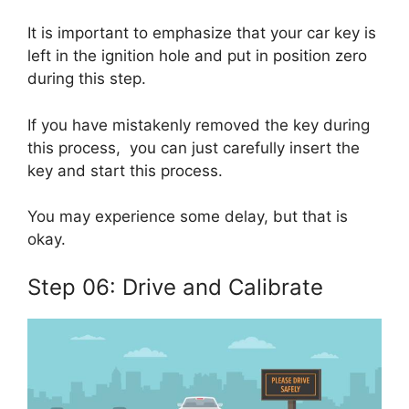
It is important to emphasize that your car key is
left in the ignition hole and put in position zero
during this step.
If you have mistakenly removed the key during
this process, you can just carefully insert the
key and start this process.
You may experience some delay, but that is
okay.
Step 06: Drive and Calibrate