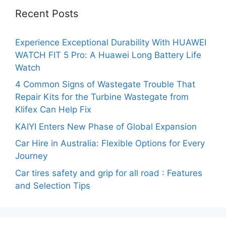
Recent Posts
Experience Exceptional Durability With HUAWEI
WATCH FIT 5 Pro: A Huawei Long Battery Life
Watch
4 Common Signs of Wastegate Trouble That
Repair Kits for the Turbine Wastegate from
Klifex Can Help Fix
KAIYI Enters New Phase of Global Expansion
Car Hire in Australia: Flexible Options for Every
Journey
Car tires safety and grip for all road : Features
and Selection Tips