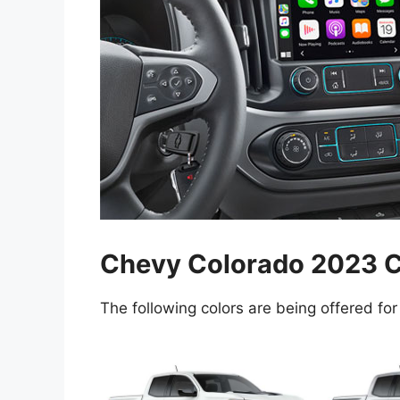
Chevy Colorado 2023 C
The following colors are being offered for 