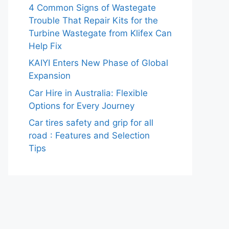
4 Common Signs of Wastegate
Trouble That Repair Kits for the
Turbine Wastegate from Klifex Can
Help Fix
KAIYI Enters New Phase of Global
Expansion
Car Hire in Australia: Flexible
Options for Every Journey
Car tires safety and grip for all
road : Features and Selection
Tips