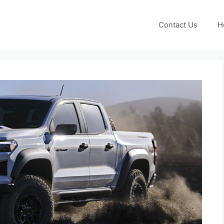
Contact Us
H