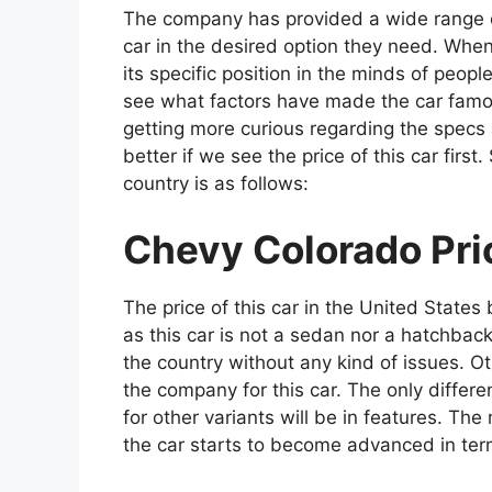
The company has provided a wide range of
car in the desired option they need. When
its specific position in the minds of peopl
see what factors have made the car famo
getting more curious regarding the specs an
better if we see the price of this car first
country is as follows:
Chevy Colorado Pric
The price of this car in the United States
as this car is not a sedan nor a hatchbac
the country without any kind of issues. Ot
the company for this car. The only differe
for other variants will be in features. T
the car starts to become advanced in ter