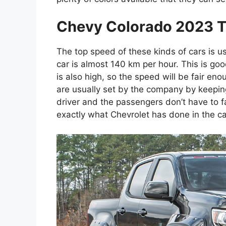
Chevy Colorado 2023 T
The top speed of these kinds of cars is u
car is almost 140 km per hour. This is go
is also high, so the speed will be fair eno
are usually set by the company by keeping
driver and the passengers don’t have to f
exactly what Chevrolet has done in the cas