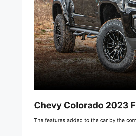
Chevy Colorado 2023 F
The features added to the car by the com