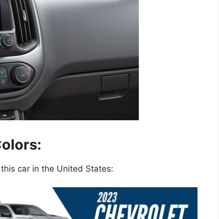
olors:
this car in the United States: