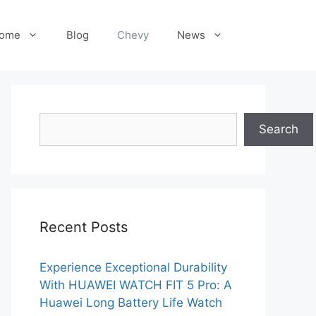
ome
Blog
Chevy
News
Search
Search
Recent Posts
Experience Exceptional Durability
With HUAWEI WATCH FIT 5 Pro: A
Huawei Long Battery Life Watch