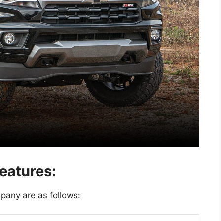
eatures:
pany are as follows: