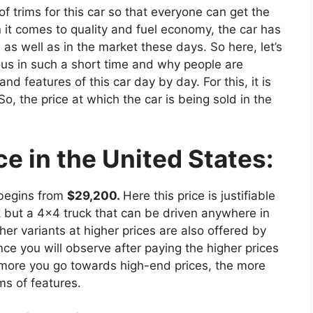
 trims for this car so that everyone can get the
 it comes to quality and fuel economy, the car has
e as well as in the market these days. So here, let’s
us in such a short time and why people are
d features of this car day by day. For this, it is
. So, the price at which the car is being sold in the
e in the United States:
 begins from
$29,200.
Here this price is justifiable
k but a 4×4 truck that can be driven anywhere in
her variants at higher prices are also offered by
nce you will observe after paying the higher prices
he more you go towards high-end prices, the more
ms of features.