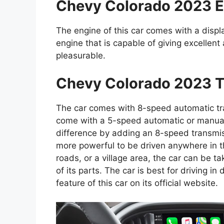
Chevy Colorado 2023 E
The engine of this car comes with a displac
engine that is capable of giving excellent
pleasurable.
Chevy Colorado 2023 T
The car comes with 8-speed automatic tr
come with a 5-speed automatic or manual
difference by adding an 8-speed transmis
more powerful to be driven anywhere in th
roads, or a village area, the car can be t
of its parts. The car is best for driving i
feature of this car on its official website.