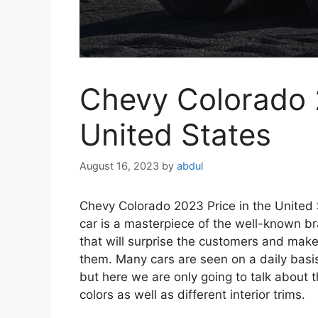
Chevy Colorado 2
United States
August 16, 2023
by
abdul
Chevy Colorado 2023 Price in the Unite
car is a masterpiece of the well-known b
that will surprise the customers and make 
them. Many cars are seen on a daily basi
but here we are only going to talk about th
colors as well as different interior trims.