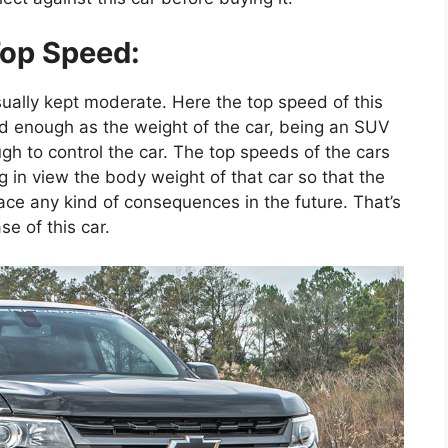
op Speed:
sually kept moderate. Here the top speed of this
od enough as the weight of the car, being an SUV
ugh to control the car. The top speeds of the cars
 in view the body weight of that car so that the
ace any kind of consequences in the future. That’s
e of this car.