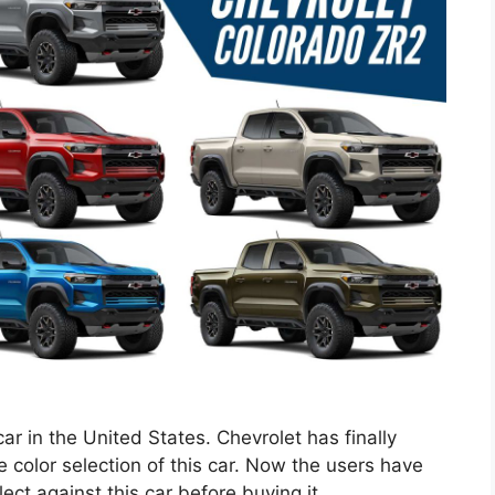
 car in the United States. Chevrolet has finally
 color selection of this car. Now the users have
lect against this car before buying it.