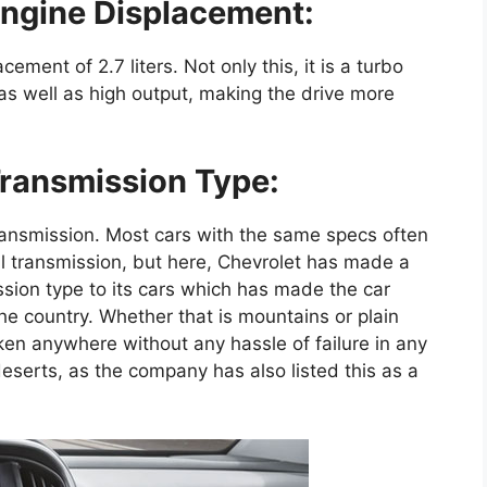
ngine Displacement:
ement of 2.7 liters. Not only this, it is a turbo
 as well as high output, making the drive more
ransmission Type:
ansmission. Most cars with the same specs often
 transmission, but here, Chevrolet has made a
sion type to its cars which has made the car
e country. Whether that is mountains or plain
aken anywhere without any hassle of failure in any
n deserts, as the company has also listed this as a