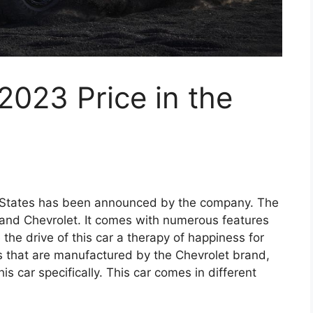
023 Price in the
d States has been announced by the company. The
rand Chevrolet. It comes with numerous features
the drive of this car a therapy of happiness for
s that are manufactured by the Chevrolet brand,
is car specifically. This car comes in different