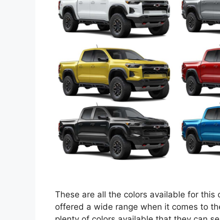
These are all the colors available for this
offered a wide range when it comes to the
plenty of colors available that they can se