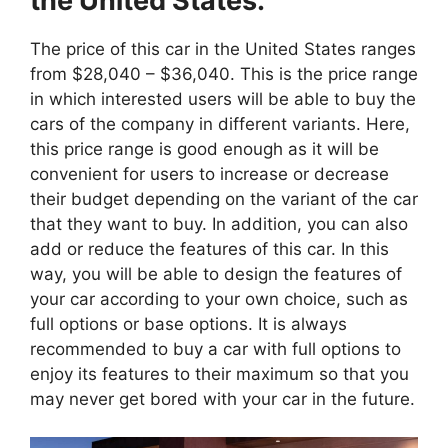
the United States:
The price of this car in the United States ranges
from $28,040 – $36,040. This is the price range
in which interested users will be able to buy the
cars of the company in different variants. Here,
this price range is good enough as it will be
convenient for users to increase or decrease
their budget depending on the variant of the car
that they want to buy. In addition, you can also
add or reduce the features of this car. In this
way, you will be able to design the features of
your car according to your own choice, such as
full options or base options. It is always
recommended to buy a car with full options to
enjoy its features to their maximum so that you
may never get bored with your car in the future.