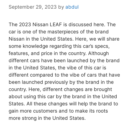
September 29, 2023
by
abdul
The 2023 Nissan LEAF is discussed here. The
car is one of the masterpieces of the brand
Nissan in the United States. Here, we will share
some knowledge regarding this car’s specs,
features, and price in the country. Although
different cars have been launched by the brand
in the United States, the vibe of this car is
different compared to the vibe of cars that have
been launched previously by the brand in the
country. Here, different changes are brought
about using this car by the brand in the United
States. All these changes will help the brand to
gain more customers and to make its roots
more strong in the United States.