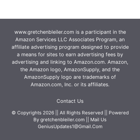
www.gretchenbleiler.com is a participant in the
Amazon Services LLC Associates Program, an
affiliate advertising program designed to provide
a means for sites to earn advertising fees by
advertising and linking to Amazon.com. Amazon,
the Amazon logo, AmazonSupply, and the
AmazonSupply logo are trademarks of
Amazon.com, Inc. or its affiliates.
Contact Us
© Copyrights 2026 || All Rights Reserved || Powered
By
gretchenbleiler.com
|| Mail Us
GeniusUpdates1@Gmail.Com