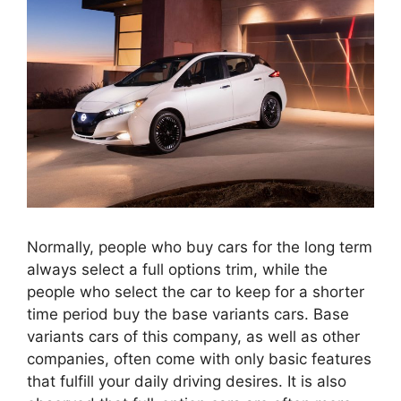
Normally, people who buy cars for the long term
always select a full options trim, while the
people who select the car to keep for a shorter
time period buy the base variants cars. Base
variants cars of this company, as well as other
companies, often come with only basic features
that fulfill your daily driving desires. It is also