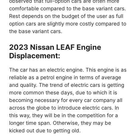
observed that full-option cars are often more
comfortable compared to the base variant cars.
Rest depends on the budget of the user as full
option cars are slightly more costly compared to
the base variant cars.
2023 Nissan LEAF Engine
Displacement:
The car has an electric engine. This engine is as
reliable as a petrol engine in terms of average
and quality. The trend of electric cars is getting
more common these days, due to which it is
becoming necessary for every car company all
across the globe to introduce electric cars. In
this way, they will be in the competition for a
longer time span. Otherwise, they may be
kicked out due to getting old.