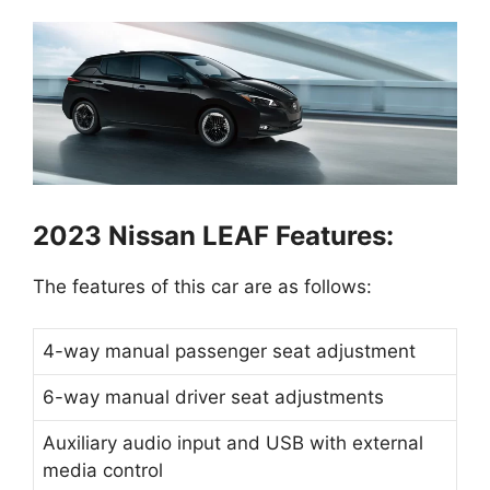
2023 Nissan LEAF Features:
The features of this car are as follows:
4-way manual passenger seat adjustment
6-way manual driver seat adjustments
Auxiliary audio input and USB with external
media control