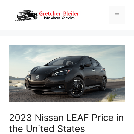
Skip
to
Menu
content
2023 Nissan LEAF Price in
the United States