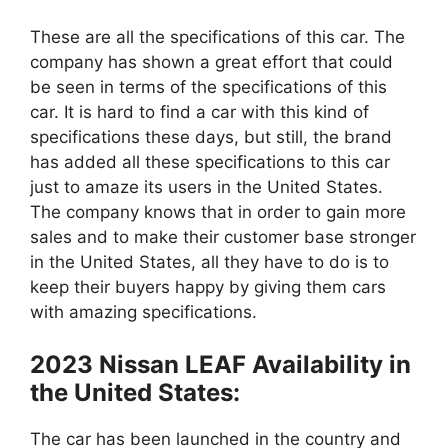
These are all the specifications of this car. The
company has shown a great effort that could
be seen in terms of the specifications of this
car. It is hard to find a car with this kind of
specifications these days, but still, the brand
has added all these specifications to this car
just to amaze its users in the United States.
The company knows that in order to gain more
sales and to make their customer base stronger
in the United States, all they have to do is to
keep their buyers happy by giving them cars
with amazing specifications.
2023 Nissan LEAF Availability in
the United States:
The car has been launched in the country and