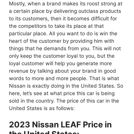
Mostly, when a brand makes its roost strong at
a certain place by delivering outclass products
to its customers, then it becomes difficult for
the competitors to take its place at that
particular place. All you want to do is win the
heart of the customer by providing him with
things that he demands from you. This will not
only keep the customer loyal to you, but the
loyal customer will help you generate more
revenue by talking about your brand in good
words to more and more people. That is what
Nissan is exactly doing in the United States. So
here, let’s see at what price this car is being
sold in the country. The price of this car in the
United States is as follows:
2023 Nissan LEAF Price in