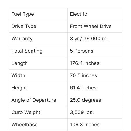
Fuel Type
Electric
Drive Type
Front Wheel Drive
Warranty
3 yr./ 36,000 mi.
Total Seating
5 Persons
Length
176.4 inches
Width
70.5 inches
Height
61.4 inches
Angle of Departure
25.0 degrees
Curb Weight
3,509 lbs.
Wheelbase
106.3 inches