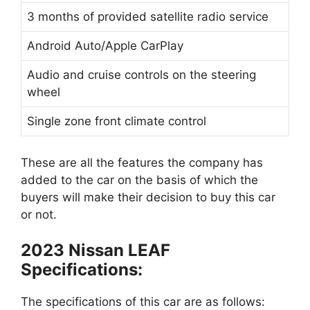
3 months of provided satellite radio service
Android Auto/Apple CarPlay
Audio and cruise controls on the steering
wheel
Single zone front climate control
These are all the features the company has
added to the car on the basis of which the
buyers will make their decision to buy this car
or not.
2023 Nissan LEAF
Specifications:
The specifications of this car are as follows: