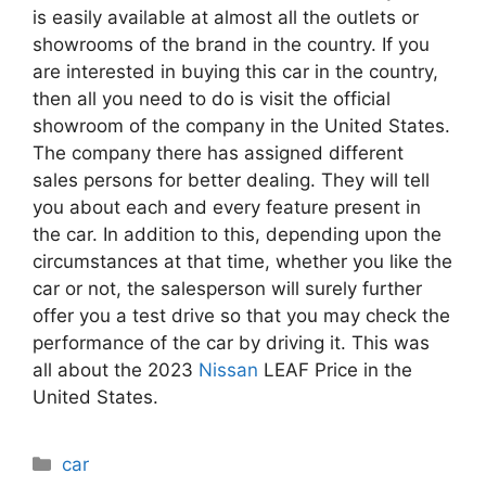
is easily available at almost all the outlets or
showrooms of the brand in the country. If you
are interested in buying this car in the country,
then all you need to do is visit the official
showroom of the company in the United States.
The company there has assigned different
sales persons for better dealing. They will tell
you about each and every feature present in
the car. In addition to this, depending upon the
circumstances at that time, whether you like the
car or not, the salesperson will surely further
offer you a test drive so that you may check the
performance of the car by driving it. This was
all about the 2023
Nissan
LEAF Price in the
United States.
Categories
car