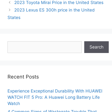
2023 Toyota Mirai Price in the United States
2023 Lexus ES 300h price in the United
States
Search
Search
Recent Posts
Experience Exceptional Durability With HUAWEI
WATCH FIT 5 Pro: A Huawei Long Battery Life
Watch
4 Common Signs of Wastegate Trouble That