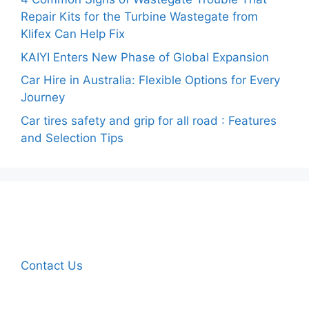
Repair Kits for the Turbine Wastegate from
Klifex Can Help Fix
KAIYI Enters New Phase of Global Expansion
Car Hire in Australia: Flexible Options for Every
Journey
Car tires safety and grip for all road : Features
and Selection Tips
Contact Us